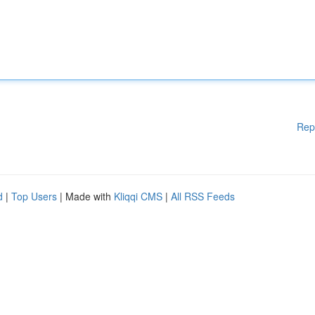
Rep
d
|
Top Users
| Made with
Kliqqi CMS
|
All RSS Feeds