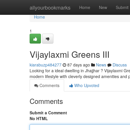
Home
allyourbookmarks
Home
New
Submit
Home
1
Vijaylaxmi Greens III
kiarabuzp484277
87 days ago
News
Discuss
Looking for a ideal dwelling in Jhajjhar ? Vijaylaxmi Gr
modern lifestyle with cleverly designed amenities and 
Comments
Who Upvoted
Comments
Submit a Comment
No HTML