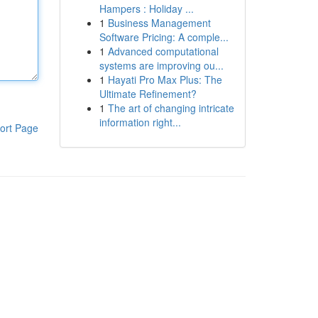
Hampers : Holiday ...
1
Business Management
Software Pricing: A comple...
1
Advanced computational
systems are improving ou...
1
Hayati Pro Max Plus: The
Ultimate Refinement?
1
The art of changing intricate
information right...
ort Page