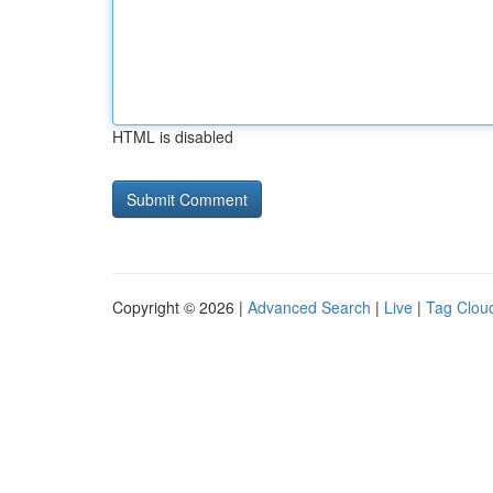
HTML is disabled
Copyright © 2026 |
Advanced Search
|
Live
|
Tag Clou