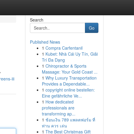
Search
Go
Published News
1
Compra Carfentanil
1
Kubet: Nhà Cái Uy Tín, Giải
Trí Đa Dạng
1
Chiropractor & Sports
Massage: Your Gold Coast ...
y
1
Why Luxury Transportation
eens-iii
Provides a Dependable...
1
copyright online bestellen:
Eine gefährliche Ve...
1
How dedicated
professionals are
transforming ap...
1
ช้อนเงิน 789 แพลตฟอร์ม ที่
ท่าน ควร เล่น
1
The Best Christmas Gift