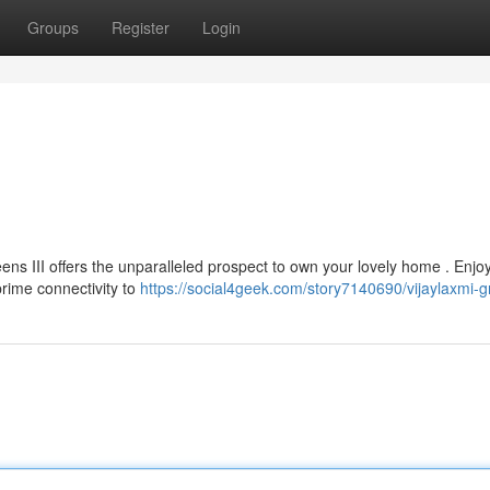
Groups
Register
Login
eens III offers the unparalleled prospect to own your lovely home . Enjo
prime connectivity to
https://social4geek.com/story7140690/vijaylaxmi-gr