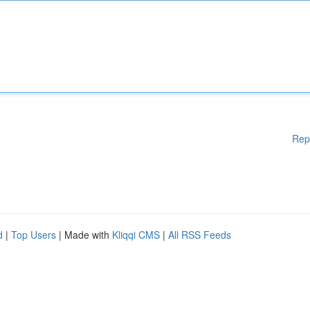
Rep
d
|
Top Users
| Made with
Kliqqi CMS
|
All RSS Feeds