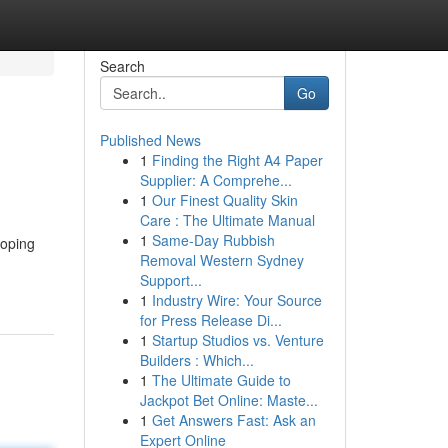
Search
Go
Published News
1
Finding the Right A4 Paper
Supplier: A Comprehe...
1
Our Finest Quality Skin
Care : The Ultimate Manual
1
Same-Day Rubbish
hoping
Removal Western Sydney
Support...
1
Industry Wire: Your Source
for Press Release Di...
1
Startup Studios vs. Venture
Builders : Which...
1
The Ultimate Guide to
Jackpot Bet Online: Maste...
1
Get Answers Fast: Ask an
Expert Online