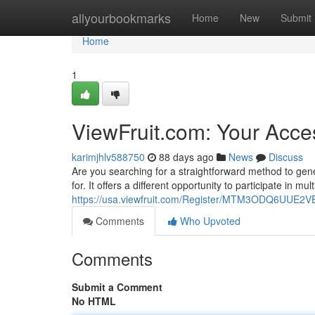
Home
allyourbookmarks
Home
New
Submit
Home
1
ViewFruit.com: Your Acce
karimjhlv588750
88 days ago
News
Discuss
Are you searching for a straightforward method to gen
for. It offers a different opportunity to participate in mu
https://usa.viewfruit.com/Register/MTM3ODQ6UU
Comments
Who Upvoted
Comments
Submit a Comment
No HTML