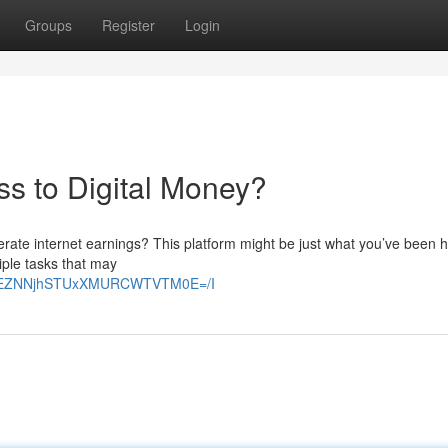
Groups
Register
Login
ss to Digital Money?
erate internet earnings? This platform might be just what you’ve been 
ltiple tasks that may
E2VEZNNjhSTUxXMURCWTVTM0E=/I