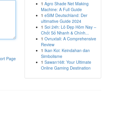
1
Agro Shade Net Making
Machine: A Full Guide
1
eSIM Deutschland: Der
ultimative Guide 2024
1
Soi 24h: Lô Đẹp Hôm Nay –
Chốt Số Nhanh & Chính...
1
Ovruxtali: A Comprehensive
Review
1
Ikan Koi: Keindahan dan
Simbolisme
ort Page
1
Sawan168: Your Ultimate
Online Gaming Destination