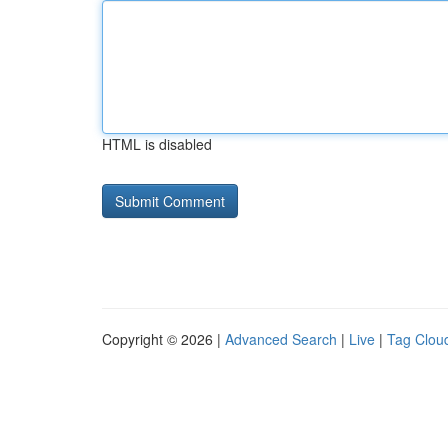
HTML is disabled
Copyright © 2026 |
Advanced Search
|
Live
|
Tag Clou