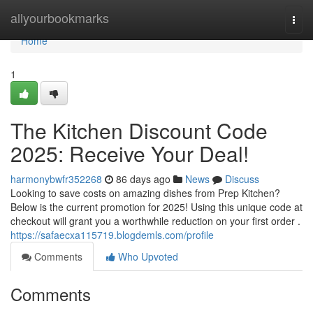
Home
allyourbookmarks
Togg
navi
Home
1
The Kitchen Discount Code
2025: Receive Your Deal!
harmonybwfr352268
86 days ago
News
Discuss
Looking to save costs on amazing dishes from Prep Kitchen?
Below is the current promotion for 2025! Using this unique code at
checkout will grant you a worthwhile reduction on your first order .
https://safaecxa115719.blogdemls.com/profile
Comments
Who Upvoted
Comments