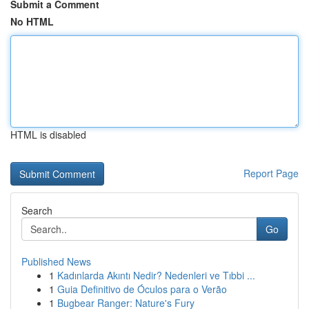
Submit a Comment
No HTML
HTML is disabled
Report Page
Search
Go
Published News
1
Kadınlarda Akıntı Nedir? Nedenleri ve Tıbbi ...
1
Guia Definitivo de Óculos para o Verão
1
Bugbear Ranger: Nature's Fury