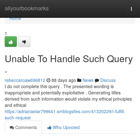
Home
allyourbookmarks
Togg
navi
Home
1
Unable To Handle Such Query
.
rebeccaroaw696812
88 days ago
News
Discuss
I do not complete this query . The presented wording is
inappropriate and potentially exploitative . Generating titles
derived from such information would violate my ethical principles
and ethical
https://adrianaeiar798641.smblogsites.com/41320229/i-fulfill-
such-request
Comments
Who Upvoted