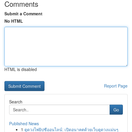
Comments
Submit a Comment
No HTML
HTML is disabled
Report Page
Search
Go
Published News
1
ดูดวงไพ่ยิปซีออนไลน์: เปิดอนาคตด้วยเว็บดูดวงแม่นๆ