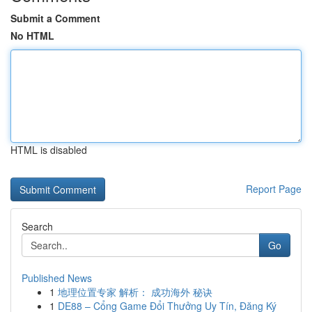
Submit a Comment
No HTML
HTML is disabled
Report Page
Search
Go
Published News
1
地理位置专家 解析： 成功海外 秘诀
1
DE88 – Cổng Game Đổi Thưởng Uy Tín, Đăng Ký