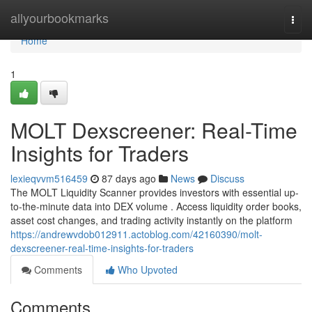
Home
allyourbookmarks
Togg
navi
Home
1
MOLT Dexscreener: Real-Time
Insights for Traders
lexieqvvm516459
87 days ago
News
Discuss
The MOLT Liquidity Scanner provides investors with essential up-
to-the-minute data into DEX volume . Access liquidity order books,
asset cost changes, and trading activity instantly on the platform
https://andrewvdob012911.actoblog.com/42160390/molt-
dexscreener-real-time-insights-for-traders
Comments
Who Upvoted
Comments