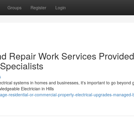
Groups
Register
Login
And Repair Work Services Provide
t Specialists
s
ctrical systems in homes and businesses, it's important to go beyond 
ledgeable Electrician in Hills
age-residential-or-commercial-property-electrical-upgrades-managed-