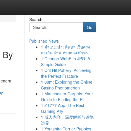
Search
Go
Published News
1
คำแนะนำ: ค้นหา เว็บตรง
d By
ละเว้น ผ่าน ตัวกลาง สำหร...
1
Change WebP to JPG: A
Simple Guide
1
Crit Hit Pottery: Achieving
the Perfect Fracture
general
1
88m: Exploring the Online
Casino Phenomenon
by-
1
Manchester Carpets: Your
Guide to Finding the P...
1
ZT777 App: The Best
Gaming Ally
1
成人内容：深度解析与道德
边界
1
Yorkshire Terrier Puppies