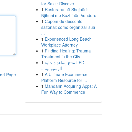
for Sale : Discove...
1
Restorane në Shqipëri:
Njihuni me Kuzhinën Vendore
1
Cupom de desconto
sazonal: como organizar sua
...
1
Experienced Long Beach
Workplace Attorney
1
Finding Healing: Trauma
Treatment in the City
1
منتج إضاءة داخلية LED
ألومنيومية بـ
1
A Ultimate Ecommerce
ort Page
Platform Resource for ...
1
Mandarin Acquiring Apps: A
Fun Way to Commence