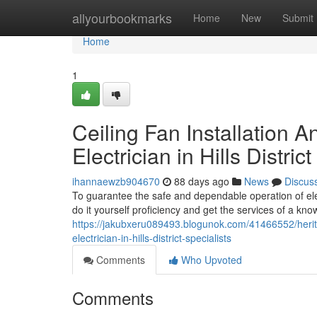
Home
allyourbookmarks
Home
New
Submit
Home
1
Ceiling Fan Installation 
Electrician in Hills Distric
ihannaewzb904670
88 days ago
News
Discus
To guarantee the safe and dependable operation of ele
do it yourself proficiency and get the services of a know
https://jakubxeru089493.blogunok.com/41466552/herit
electrician-in-hills-district-specialists
Comments
Who Upvoted
Comments