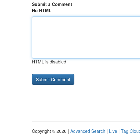
Submit a Comment
No HTML
HTML is disabled
Copyright © 2026 |
Advanced Search
|
Live
|
Tag Clou