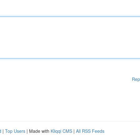
Rep
d
|
Top Users
| Made with
Kliqqi CMS
|
All RSS Feeds