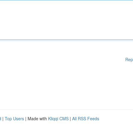
Rep
d
|
Top Users
| Made with
Kliqqi CMS
|
All RSS Feeds