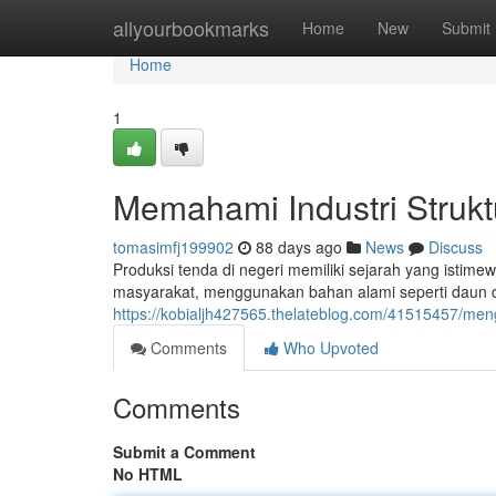
Home
allyourbookmarks
Home
New
Submit
Home
1
Memahami Industri Strukt
tomasimfj199902
88 days ago
News
Discuss
Produksi tenda di negeri memiliki sejarah yang istim
masyarakat, menggunakan bahan alami seperti daun d
https://kobialjh427565.thelateblog.com/41515457/menge
Comments
Who Upvoted
Comments
Submit a Comment
No HTML