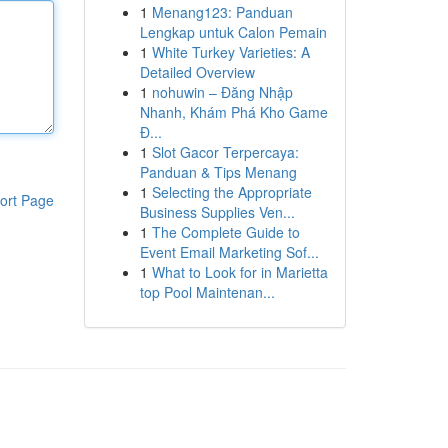
1
Menang123: Panduan
Lengkap untuk Calon Pemain
1
White Turkey Varieties: A
Detailed Overview
1
nohuwin – Đăng Nhập
Nhanh, Khám Phá Kho Game
Đ...
1
Slot Gacor Terpercaya:
Panduan & Tips Menang
1
Selecting the Appropriate
ort Page
Business Supplies Ven...
1
The Complete Guide to
Event Email Marketing Sof...
1
What to Look for in Marietta
top Pool Maintenan...