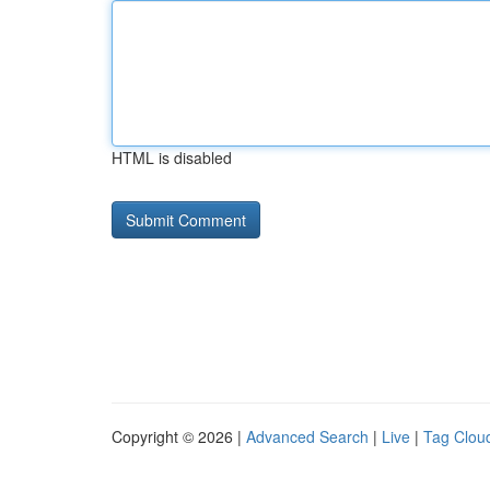
HTML is disabled
Copyright © 2026 |
Advanced Search
|
Live
|
Tag Clou