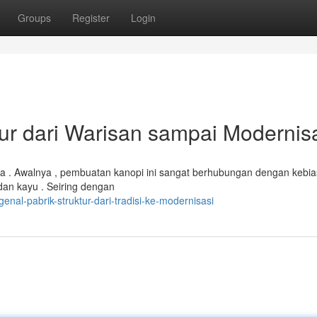
Groups
Register
Login
ur dari Warisan sampai Modernis
ewa . Awalnya , pembuatan kanopi ini sangat berhubungan dengan kebi
an kayu . Seiring dengan
nal-pabrik-struktur-dari-tradisi-ke-modernisasi