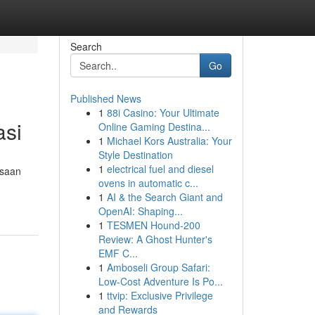
Search
Go
Published News
1
88i Casino: Your Ultimate
asi
Online Gaming Destina...
1
Michael Kors Australia: Your
Style Destination
1
electrical fuel and diesel
asaan
ovens in automatic c...
1
AI & the Search Giant and
OpenAI: Shaping...
1
TESMEN Hound-200
Review: A Ghost Hunter's
EMF C...
1
Amboseli Group Safari:
Low-Cost Adventure Is Po...
1
ttvip: Exclusive Privilege
and Rewards