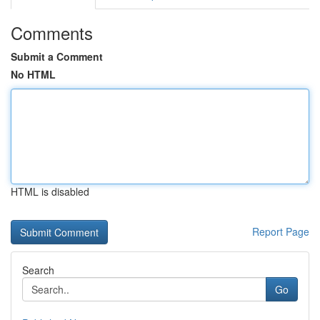
Comments
Submit a Comment
No HTML
HTML is disabled
Report Page
Search
Go