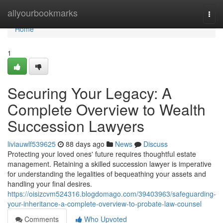
Home
allyourbookmarks
Togg
navi
Home
1
Securing Your Legacy: A
Complete Overview to Wealth
Succession Lawyers
liviauwlf539625
88 days ago
News
Discuss
Protecting your loved ones' future requires thoughtful estate
management. Retaining a skilled succession lawyer is imperative
for understanding the legalities of bequeathing your assets and
handling your final desires.
https://oisizcvm524316.blogdomago.com/39403963/safeguarding-
your-inheritance-a-complete-overview-to-probate-law-counsel
Comments
Who Upvoted