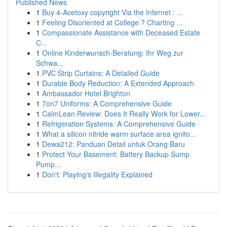
Published News
1
Buy 4-Acetoxy copyright Via the Internet : ...
1
Feeling Disoriented at College ? Charting ...
1
Compassionate Assistance with Deceased Estate
C...
1
Online Kinderwunsch-Beratung: Ihr Weg zur
Schwa...
1
PVC Strip Curtains: A Detailed Guide
1
Durable Body Reduction: A Extended Approach
1
Ambassador Hotel Brighton
1
7on7 Uniforms: A Comprehensive Guide
1
CalmLean Review: Does It Really Work for Lower...
1
Refrigeration Systems: A Comprehensive Guide
1
What a silicon nitride warm surface area ignito...
1
Dewa212: Panduan Detail untuk Orang Baru
1
Protect Your Basement: Battery Backup Sump
Pump...
1
Don't: Playing's Illegality Explained