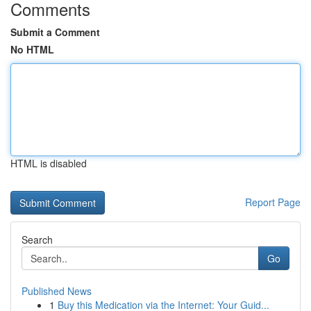
Comments
Submit a Comment
No HTML
HTML is disabled
Report Page
Search
Go
Published News
1
Buy this Medication via the Internet: Your Guid...