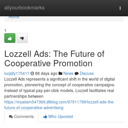
Home
allyourbookmarks
Togg
navi
Home
1
Lozzell Ads: The Future of
Cooperative Promotion
lucjqfy175417
88 days ago
News
Discuss
Lozzell Ads represents a significant shift in the world of digital
promotion, pioneering the concept of cooperative campaigns.
Instead of typical pay-per-click models, Lozzell facilitates real
partnerships between
https://myaiiam547369.jiliblog.com/97511799/lozzell-ads-the-
future-of-cooperative-advertising
Comments
Who Upvoted