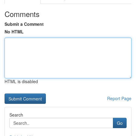
Comments
Submit a Comment
No HTML
HTML is disabled
Report Page
Search
Go