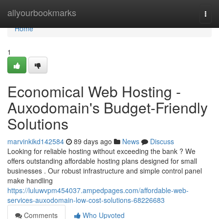
Home
allyourbookmarks
Togg
navi
Home
1
Economical Web Hosting -
Auxodomain's Budget-Friendly
Solutions
marvinkikd142584
89 days ago
News
Discuss
Looking for reliable hosting without exceeding the bank ? We
offers outstanding affordable hosting plans designed for small
businesses . Our robust infrastructure and simple control panel
make handling
https://luluwvpm454037.ampedpages.com/affordable-web-
services-auxodomain-low-cost-solutions-68226683
Comments
Who Upvoted