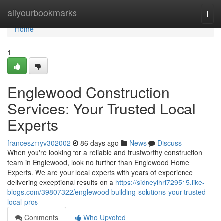
Home
allyourbookmarks
Togg
navi
Home
1
Englewood Construction
Services: Your Trusted Local
Experts
franceszmyv302002
86 days ago
News
Discuss
When you're looking for a reliable and trustworthy construction
team in Englewood, look no further than Englewood Home
Experts. We are your local experts with years of experience
delivering exceptional results on a
https://sidneyihri729515.like-
blogs.com/39807322/englewood-building-solutions-your-trusted-
local-pros
Comments
Who Upvoted