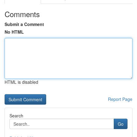
Comments
Submit a Comment
No HTML
HTML is disabled
Report Page
Search
Go