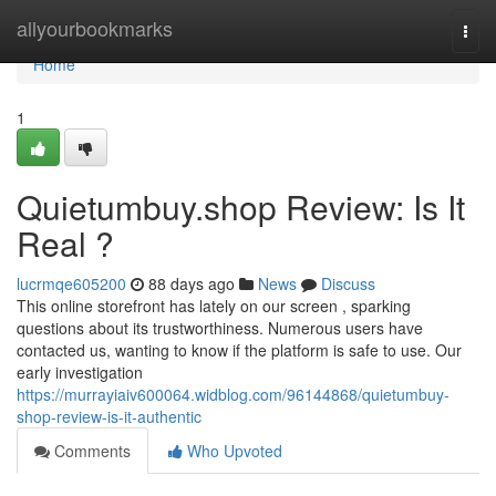
Home
allyourbookmarks
Togg
navi
Home
1
Quietumbuy.shop Review: Is It
Real ?
lucrmqe605200
88 days ago
News
Discuss
This online storefront has lately on our screen , sparking
questions about its trustworthiness. Numerous users have
contacted us, wanting to know if the platform is safe to use. Our
early investigation
https://murrayiaiv600064.widblog.com/96144868/quietumbuy-
shop-review-is-it-authentic
Comments
Who Upvoted