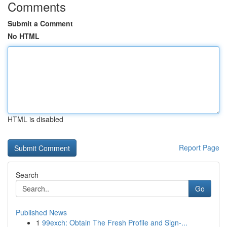
Comments
Submit a Comment
No HTML
HTML is disabled
Report Page
Search
Go
Published News
1
99exch: Obtain The Fresh Profile and Sign-...