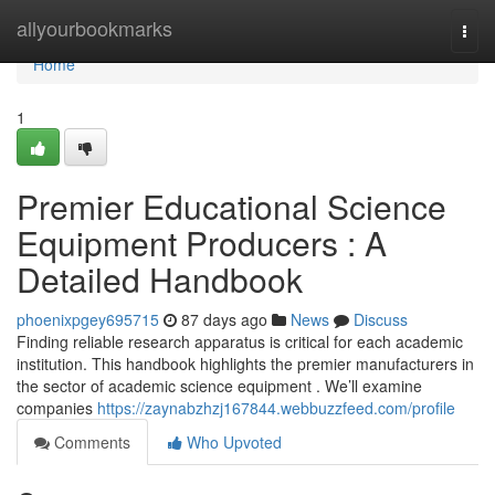
Home
allyourbookmarks
Togg
navi
Home
1
Premier Educational Science
Equipment Producers : A
Detailed Handbook
phoenixpgey695715
87 days ago
News
Discuss
Finding reliable research apparatus is critical for each academic
institution. This handbook highlights the premier manufacturers in
the sector of academic science equipment . We’ll examine
companies
https://zaynabzhzj167844.webbuzzfeed.com/profile
Comments
Who Upvoted