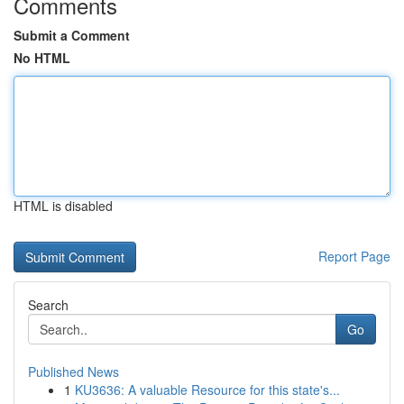
Comments
Submit a Comment
No HTML
HTML is disabled
Report Page
Search
Go
Published News
1
KU3636: A valuable Resource for this state's...