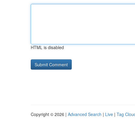
HTML is disabled
Copyright © 2026 |
Advanced Search
|
Live
|
Tag Clou