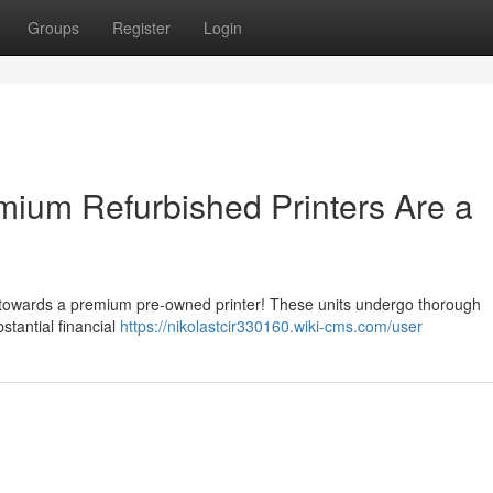
Groups
Register
Login
ium Refurbished Printers Are a
g towards a premium pre-owned printer! These units undergo thorough
stantial financial
https://nikolastcir330160.wiki-cms.com/user