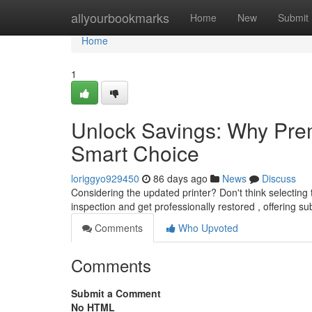
Home
allyourbookmarks
Home
New
Submit
Home
1
Unlock Savings: Why Prem
Smart Choice
loriggyo929450
86 days ago
News
Discuss
Considering the updated printer? Don't think selectin
inspection and get professionally restored , offering sub
Comments
Who Upvoted
Comments
Submit a Comment
No HTML