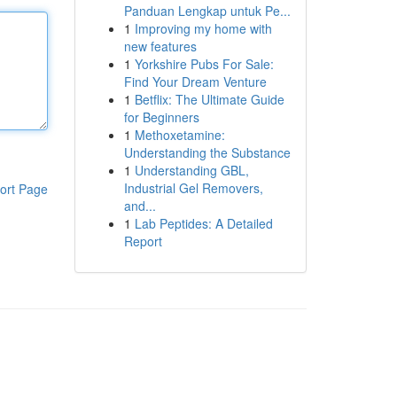
Panduan Lengkap untuk Pe...
1
Improving my home with
new features
1
Yorkshire Pubs For Sale:
Find Your Dream Venture
1
Betflix: The Ultimate Guide
for Beginners
1
Methoxetamine:
Understanding the Substance
1
Understanding GBL,
Industrial Gel Removers,
ort Page
and...
1
Lab Peptides: A Detailed
Report