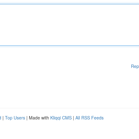
Rep
d
|
Top Users
| Made with
Kliqqi CMS
|
All RSS Feeds