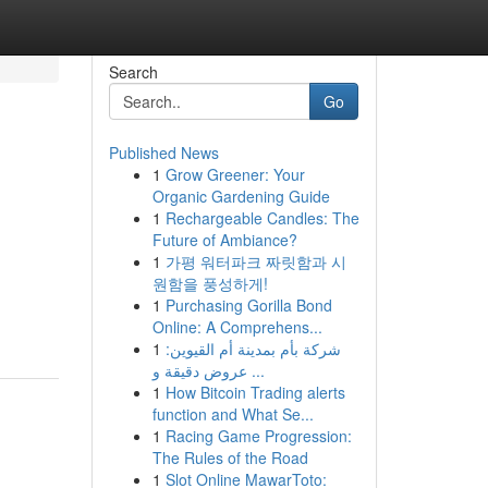
Search
Go
Published News
1
Grow Greener: Your
Organic Gardening Guide
1
Rechargeable Candles: The
Future of Ambiance?
1
가평 워터파크 짜릿함과 시
원함을 풍성하게!
1
Purchasing Gorilla Bond
Online: A Comprehens...
1
شركة بأم بمدينة أم القيوين:
عروض دقيقة و ...
1
How Bitcoin Trading alerts
function and What Se...
1
Racing Game Progression:
The Rules of the Road
1
Slot Online MawarToto: