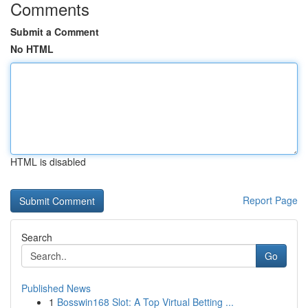
Comments
Submit a Comment
No HTML
HTML is disabled
Report Page
Search
Go
Published News
1
Bosswin168 Slot: A Top Virtual Betting ...