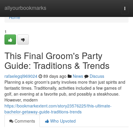
Home
allyourbookmarks
Togg
navi
Home
1
This Final Groom's Party
Guide: Traditions & Trends
rafaelegql969024
89 days ago
News
Discuss
Planning a epic groom's party involves more than just spirits and
fantastic times. Traditionally, activities included a few games of
golf, an evening at a favorite pub, and possibly a steakhouse.
However, modern
https://bookmarkextent.com/story23576225/this-ultimate-
bachelor-getaway-guide-traditions-trends
Comments
Who Upvoted