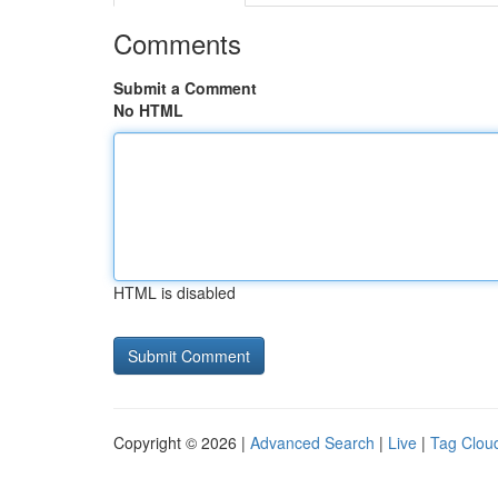
Comments
Submit a Comment
No HTML
HTML is disabled
Copyright © 2026 |
Advanced Search
|
Live
|
Tag Clou