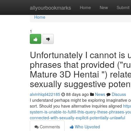
Home
allyourbookmarks
Home
New
Submit
Home
1
Unfortunately I cannot is u
phrases that provided ("ru
Mature 3D Hentai ") relat
sexually suggestive potent
alvinhlqd422185
88 days ago
News
Discuss
I understand perhaps might be exploring imaginative c
sort. Should you have alternative inquiries aligned
http
system-is-unable-to-fulfill-this-query-these-phrases-yo
connected-with-sexually-explicit-potentially-unlawful
Comments
Who Upvoted