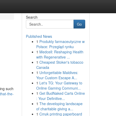
Search
Go
Published News
1
Produkty farmaceutyczne w
Polsce: Przegląd rynku
1
Medcell: Reshaping Health
with Regenerative ...
1
Cheapest Stoker's tobacco
Canada
1
Unforgettable Maldives:
Your Custom Escape A...
1
Let's TG: Your Gateway to
Online Gaming Communi...
ding such
1
Get BudNaked Carts Online
that-the-
: Your Definitive...
1
The developing landscape
of charitable giving a...
1
Cmyk printing paperboard