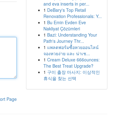
and eva inserts in per...
1
DeBary's Top Retail
Renovation Professionals: Y...
1
Bu Emin Evden Eve
Nakliyat Çözümleri
1
Bazi: Understanding Your
Path's Journey Thr...
1
แพลตฟอร์มซื้อหวยออนไลน์
จองหวยง่าย และ น่าเช...
1
Cream Deluxe 666ounces:
The Best Treat Upgrade?
1
구미 출장 마사지: 이상적인
휴식을 찾는 선택
ort Page