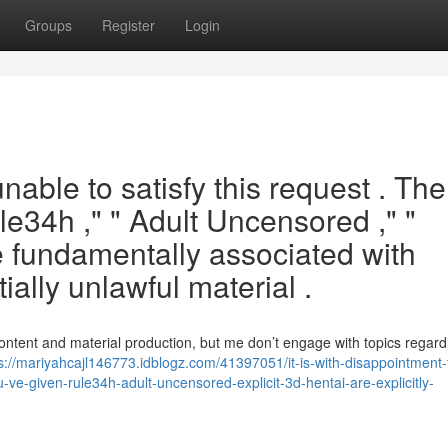
Groups
Register
Login
nable to satisfy this request . The
le34h ," " Adult Uncensored ," "
e fundamentally associated with
ially unlawful material .
ontent and material production, but me don’t engage with topics regar
s://mariyahcajl146773.idblogz.com/41397051/it-is-with-disappointment-
u-ve-given-rule34h-adult-uncensored-explicit-3d-hentai-are-explicitly-