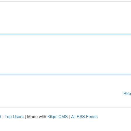
Rep
d
|
Top Users
| Made with
Kliqqi CMS
|
All RSS Feeds