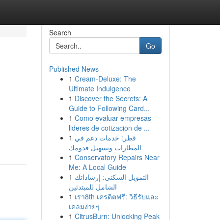
Search
Go
Published News
1
Cream-Deluxe: The
Ultimate Indulgence
1
Discover the Secrets: A
Guide to Following Card...
1
Como evaluar empresas
lideres de cotizacion de ...
1
قطر: خدمات دعم في
المطارات وتسهيل قدومك
1
Conservatory Repairs Near
Me: A Local Guide
1
التمويل السكني: إرشاداتك
الشامل للمبتدئين
1
เรา8th เครดิตฟรี: วิธีรับและ
เคลมง่ายๆ
1
CitrusBurn: Unlocking Peak