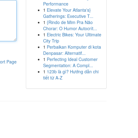
Performance
1
Elevate Your Atlanta's}
Gatherings: Executive T...
1
{Rindo de Mim Pra Não
Chorar: O Humor Autocrít...
1
Electric Bikes: Your Ultimate
City Trip
1
Perbaikan Komputer di kota
Denpasar: Alternatif...
1
Perfecting Ideal Customer
ort Page
Segmentation: A Compl...
1
123b là gì? Hướng dẫn chi
tiết từ A-Z