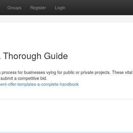
Groups
Register
Login
A Thorough Guide
 process for businesses vying for public or private projects. These vital
submit a competitive bid.
ent-offer-templates-a-complete-handbook