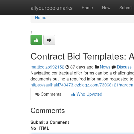
Home
allyourbookmarks
Home
New
Submit
Home
1
Contract Bid Templates: 
mattieolzo992152
87 days ago
News
Discuss
Navigating contractual offer forms can be a challenging
documents outline a required information requested to 
https://saulhakl740473.ezblogz.com/73068121/agreem
Comments
Who Upvoted
Comments
Submit a Comment
No HTML