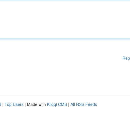
Rep
d
|
Top Users
| Made with
Kliqqi CMS
|
All RSS Feeds