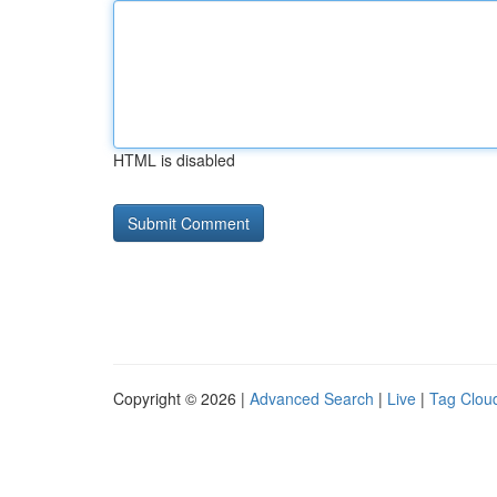
HTML is disabled
Copyright © 2026 |
Advanced Search
|
Live
|
Tag Clou