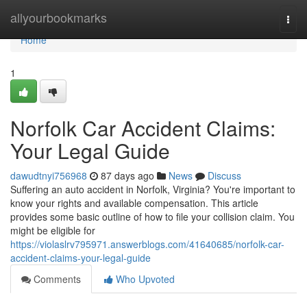
Home
allyourbookmarks
Togg
navi
Home
1
Norfolk Car Accident Claims:
Your Legal Guide
dawudtnyi756968
87 days ago
News
Discuss
Suffering an auto accident in Norfolk, Virginia? You're important to
know your rights and available compensation. This article
provides some basic outline of how to file your collision claim. You
might be eligible for
https://violaslrv795971.answerblogs.com/41640685/norfolk-car-
accident-claims-your-legal-guide
Comments
Who Upvoted