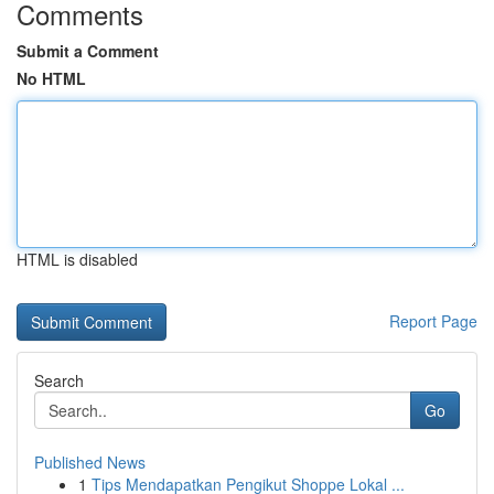
Comments
Submit a Comment
No HTML
HTML is disabled
Report Page
Search
Go
Published News
1
Tips Mendapatkan Pengikut Shoppe Lokal ...