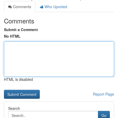
Comments
Who Upvoted
Comments
Submit a Comment
No HTML
HTML is disabled
Report Page
Search
Go