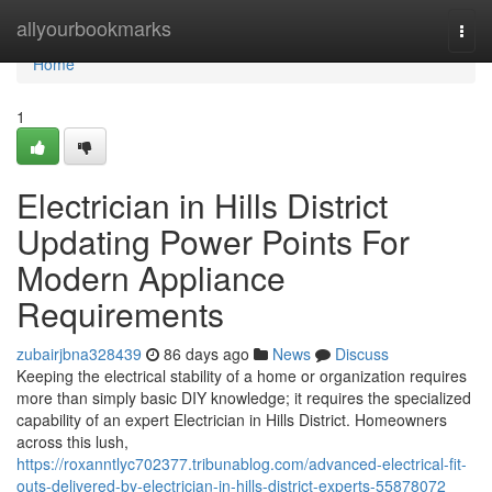
Home
allyourbookmarks
Togg
navi
Home
1
Electrician in Hills District
Updating Power Points For
Modern Appliance
Requirements
zubairjbna328439
86 days ago
News
Discuss
Keeping the electrical stability of a home or organization requires
more than simply basic DIY knowledge; it requires the specialized
capability of an expert Electrician in Hills District. Homeowners
across this lush,
https://roxanntlyc702377.tribunablog.com/advanced-electrical-fit-
outs-delivered-by-electrician-in-hills-district-experts-55878072