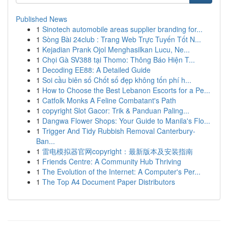
Published News
1
Sinotech automobile areas supplier branding for...
1
Sòng Bài 24club : Trang Web Trực Tuyến Tốt N...
1
Kejadian Prank Ojol Menghasilkan Lucu, Ne...
1
Chọi Gà SV388 tại Thomo: Thông Báo Hiện T...
1
Decoding EE88: A Detailed Guide
1
Soi cầu biên số Chốt số đẹp không tốn phí h...
1
How to Choose the Best Lebanon Escorts for a Pe...
1
Catfolk Monks A Feline Combatant's Path
1
copyright Slot Gacor: Trik & Panduan Paling...
1
Dangwa Flower Shops: Your Guide to Manila's Flo...
1
Trigger And Tidy Rubbish Removal Canterbury-
Ban...
1
雷电模拟器官网copyright：最新版本及安装指南
1
Friends Centre: A Community Hub Thriving
1
The Evolution of the Internet: A Computer's Per...
1
The Top A4 Document Paper Distributors