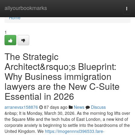
Home
allyourbookmarks
Togg
navi
Home
1
The Strategic
Architect&rsquo;s Blueprint:
Why Business immigration
lawyers are the New C-Suite
Essential in 2026
arranevsx158876
87 days ago
News
Discuss
&nbsp; It is Monday, March 30, 2026. As the morning fog lifts over
the Square Mile and the tech hubs of East London, a new kind of
corporate anxiety is beginning to settle into the boardrooms of the
United Kingdom. We
https://imogennnxl396533.fare-