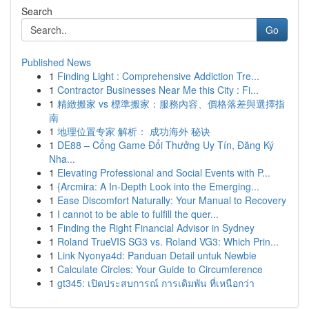
Search
Go
Published News
1
Finding Light : Comprehensive Addiction Tre...
1
Contractor Businesses Near Me this City : Fi...
1
精緻搬家 vs 標準搬家：服務內容、價格落差與選擇指
南
1
地理位置专家 解析： 成功海外 秘诀
1
DE88 – Cổng Game Đổi Thưởng Uy Tín, Đăng Ký
Nha...
1
Elevating Professional and Social Events with P...
1
{Arcmira: A In-Depth Look into the Emerging...
1
Ease Discomfort Naturally: Your Manual to Recovery
1
I cannot to be able to fulfill the quer...
1
Finding the Right Financial Advisor in Sydney
1
Roland TrueVIS SG3 vs. Roland VG3: Which Prin...
1
Link Nyonya4d: Panduan Detail untuk Newbie
1
Calculate Circles: Your Guide to Circumference
1
gt345: เปิดประสบการณ์ การเดิมพัน ที่เหนือกว่า