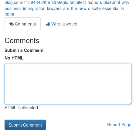
blog.com/41594345/the-strategic-architect-rsquo-s-blueprint-why-
business-immigration-lawyers-are-the-new-c-suite-essential-in-
2026
Comments
Who Upvoted
Comments
Submit a Comment
No HTML
HTML is disabled
Report Page