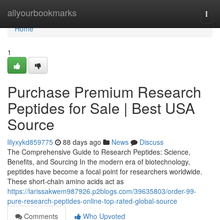
Home
allyourbookmarks
Togg
navi
Home
1
Purchase Premium Research
Peptides for Sale | Best USA
Source
lilyxykd859775
88 days ago
News
Discuss
The Comprehensive Guide to Research Peptides: Science,
Benefits, and Sourcing In the modern era of biotechnology,
peptides have become a focal point for researchers worldwide.
These short-chain amino acids act as
https://larissakwem987926.p2blogs.com/39635803/order-99-
pure-research-peptides-online-top-rated-global-source
Comments
Who Upvoted