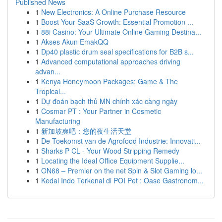
Published News
1
New Electronics: A Online Purchase Resource
1
Boost Your SaaS Growth: Essential Promotion ...
1
88i Casino: Your Ultimate Online Gaming Destina...
1
Akses Akun EmakQQ
1
Dp40 plastic drum seal specifications for B2B s...
1
Advanced computational approaches driving
advan...
1
Kenya Honeymoon Packages: Game & The
Tropical...
1
Dự đoán bạch thủ MN chính xác càng ngày
1
Cosmar PT : Your Partner in Cosmetic
Manufacturing
1
新加坡爽吧：您的夜生活天堂
1
De Toekomst van de Agrofood Industrie: Innovati...
1
Sharks P CL - Your Wood Stripping Remedy
1
Locating the Ideal Office Equipment Supplie...
1
ON68 – Premier on the net Spin & Slot Gaming lo...
1
Kedai Indo Terkenal di POI Pet : Oase Gastronom...