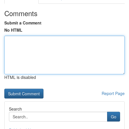
Comments
Submit a Comment
No HTML
HTML is disabled
Report Page
Search
Go