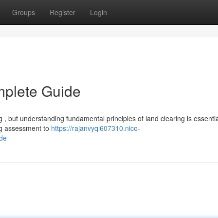
Groups
Register
Login
mplete Guide
 but understanding fundamental principles of land clearing is essentia
ing assessment to
https://rajanvyql607310.nico-
de