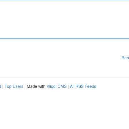
Rep
d
|
Top Users
| Made with
Kliqqi CMS
|
All RSS Feeds