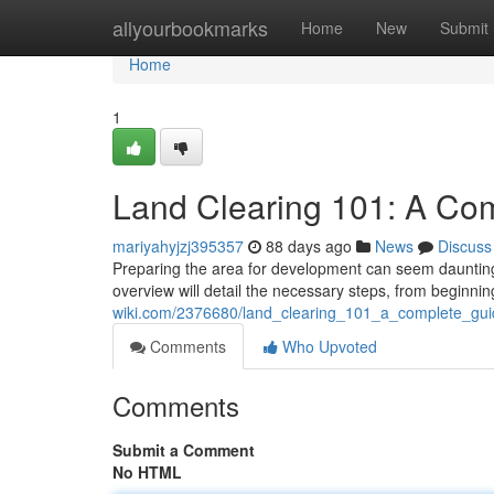
Home
allyourbookmarks
Home
New
Submit
Home
1
Land Clearing 101: A Co
mariyahyjzj395357
88 days ago
News
Discuss
Preparing the area for development can seem daunting ,
overview will detail the necessary steps, from beginn
wiki.com/2376680/land_clearing_101_a_complete_gui
Comments
Who Upvoted
Comments
Submit a Comment
No HTML