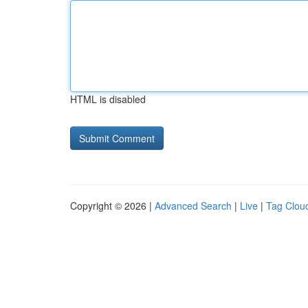
HTML is disabled
Copyright © 2026 |
Advanced Search
|
Live
|
Tag Clou