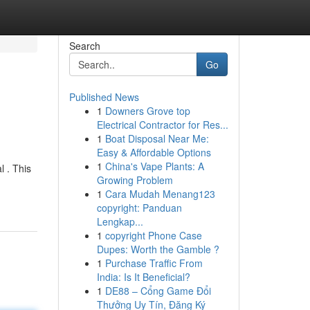
Search
Go
Published News
1
Downers Grove top
Electrical Contractor for Res...
1
Boat Disposal Near Me:
Easy & Affordable Options
1
China's Vape Plants: A
l . This
Growing Problem
1
Cara Mudah Menang123
copyright: Panduan
Lengkap...
1
copyright Phone Case
Dupes: Worth the Gamble ?
1
Purchase Traffic From
India: Is It Beneficial?
1
DE88 – Cổng Game Đổi
Thưởng Uy Tín, Đăng Ký