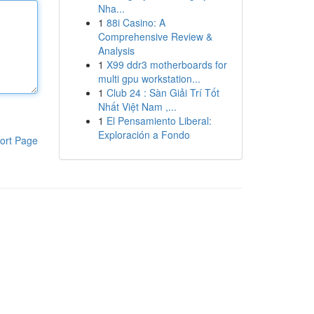
Nha...
1
88i Casino: A
Comprehensive Review &
Analysis
1
X99 ddr3 motherboards for
multi gpu workstation...
1
Club 24 : Sàn Giải Trí Tốt
Nhất Việt Nam ,...
1
El Pensamiento Liberal:
Exploración a Fondo
ort Page