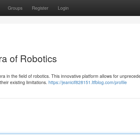
Groups
Register
Login
ra of Robotics
ra in the field of robotics. This innovative platform allows for unpreced
heir existing limitations.
https://jeanicif828151.ltfblog.com/profile