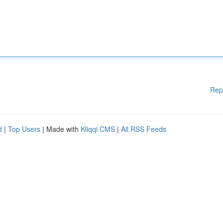
Rep
d
|
Top Users
| Made with
Kliqqi CMS
|
All RSS Feeds