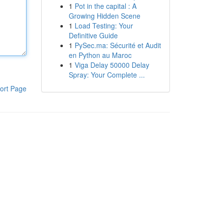
1
Pot in the capital : A
Growing Hidden Scene
1
Load Testing: Your
Definitive Guide
1
PySec.ma: Sécurité et Audit
en Python au Maroc
1
Viga Delay 50000 Delay
Spray: Your Complete ...
ort Page