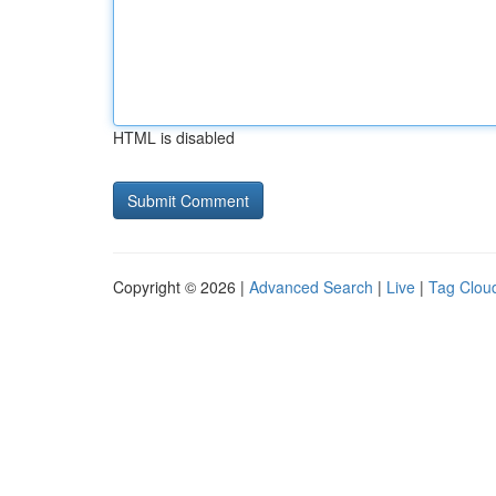
HTML is disabled
Copyright © 2026 |
Advanced Search
|
Live
|
Tag Clou