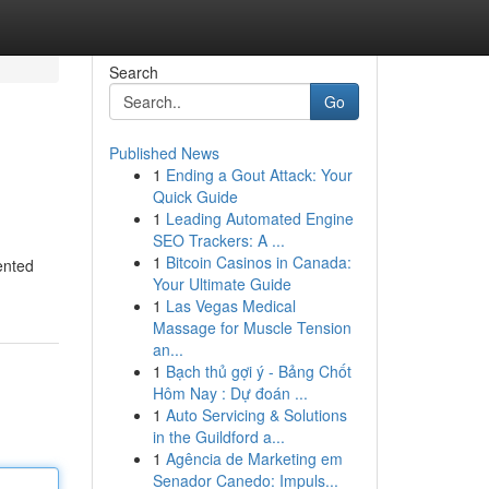
Search
Go
Published News
1
Ending a Gout Attack: Your
Quick Guide
1
Leading Automated Engine
SEO Trackers: A ...
1
Bitcoin Casinos in Canada:
ented
Your Ultimate Guide
1
Las Vegas Medical
Massage for Muscle Tension
an...
1
Bạch thủ gợi ý - Bảng Chốt
Hôm Nay : Dự đoán ...
1
Auto Servicing & Solutions
in the Guildford a...
1
Agência de Marketing em
Senador Canedo: Impuls...