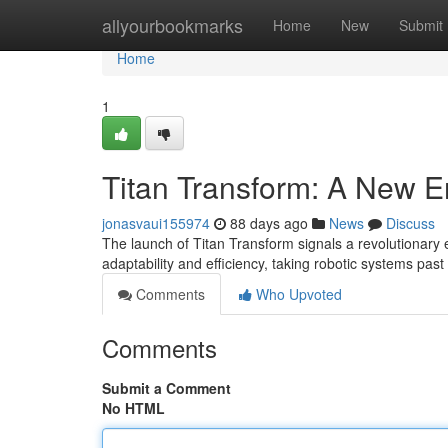
Home
allyourbookmarks
Home
New
Submit
Home
1
Titan Transform: A New E
jonasvaui155974
88 days ago
News
Discuss
The launch of Titan Transform signals a revolutionary e
adaptability and efficiency, taking robotic systems past t
Comments
Who Upvoted
Comments
Submit a Comment
No HTML