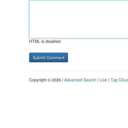
HTML is disabled
Copyright © 2026 |
Advanced Search
|
Live
|
Tag Clou