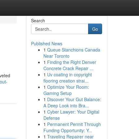
Search
Go
Published News
1
Queue Stanchions Canada
Near Toronto
1
Finding the Right Denver
Concrete Crack Repair ...
1
Uv coating in copyright
oveted
flooring creation strai...
out-
1
Optimize Your Room:
Gaming Setup
1
Discover Your Gut Balance:
A Deep Look into Bra...
1
Cyber Lawyer: Your Digital
Defense
1
Permanent Permit Through
Funding Opportunity: Y...
1
Traveling Repairer near