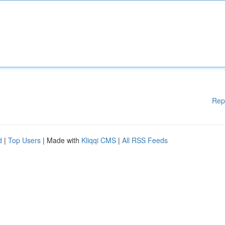
Rep
d
|
Top Users
| Made with
Kliqqi CMS
|
All RSS Feeds