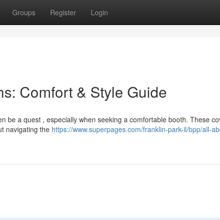
Groups
Register
Login
s: Comfort & Style Guide
ften be a quest , especially when seeking a comfortable booth. These c
ut navigating the
https://www.superpages.com/franklin-park-il/bpp/all-ab