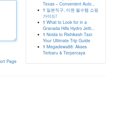
Texas – Convenient Auto...
1
일본직구, 이젠 필수템 쇼핑
가이드!
1
What to Look for in a
Granada Hills Hydro Jetti...
1
Noida to Rishikesh Taxi:
Your Ultimate Trip Guide
1
Megadewa88: Akses
Terbaru & Terpercaya
ort Page