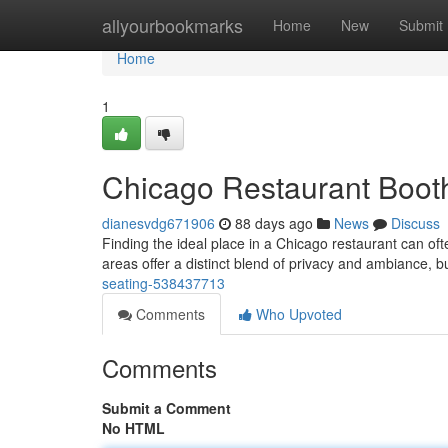
Home
allyourbookmarks
Home
New
Submit
Home
1
Chicago Restaurant Booth
dianesvdg671906
88 days ago
News
Discuss
Finding the ideal place in a Chicago restaurant can o
areas offer a distinct blend of privacy and ambiance, b
seating-538437713
Comments
Who Upvoted
Comments
Submit a Comment
No HTML