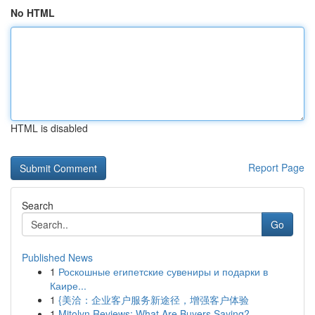
No HTML
HTML is disabled
Report Page
Search
Go
Published News
1
Роскошные египетские сувениры и подарки в
Каире...
1
{美洽：企业客户服务新途径，增强客户体验
1
Mitolyn Reviews: What Are Buyers Saying?