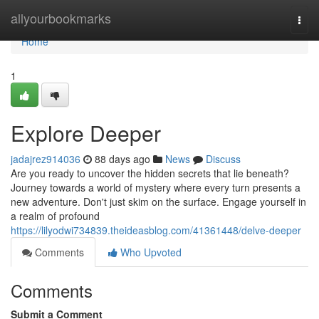
Home
allyourbookmarks
Togg
navi
Home
1
Explore Deeper
jadajrez914036
88 days ago
News
Discuss
Are you ready to uncover the hidden secrets that lie beneath?
Journey towards a world of mystery where every turn presents a
new adventure. Don't just skim on the surface. Engage yourself in
a realm of profound
https://lilyodwi734839.theideasblog.com/41361448/delve-deeper
Comments
Who Upvoted
Comments
Submit a Comment