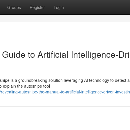
Groups
Register
Login
uide to Artificial Intelligence-Dr
nipe is a groundbreaking solution leveraging AI technology to detect 
to explain the autosnipe tool
ealing-autosnipe-the-manual-to-artificial-intelligence-driven-investi