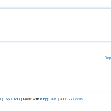
Rep
d
|
Top Users
| Made with
Kliqqi CMS
|
All RSS Feeds