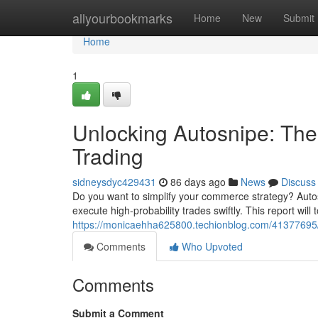
Home
allyourbookmarks
Home
New
Submit
Home
1
Unlocking Autosnipe: The G
Trading
sidneysdyc429431
86 days ago
News
Discuss
Do you want to simplify your commerce strategy? Autos
execute high-probability trades swiftly. This report will 
https://monicaehha625800.techionblog.com/41377695/rev
Comments
Who Upvoted
Comments
Submit a Comment