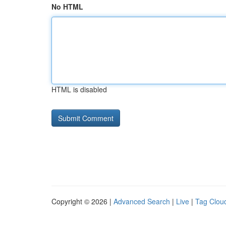
No HTML
HTML is disabled
Copyright © 2026 |
Advanced Search
|
Live
|
Tag Clou