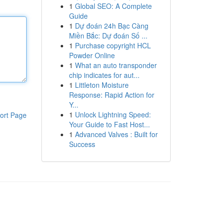
1
Global SEO: A Complete
Guide
1
Dự đoán 24h Bạc Càng
Miền Bắc: Dự đoán Số ...
1
Purchase copyright HCL
Powder Online
1
What an auto transponder
chip indicates for aut...
1
Littleton Moisture
Response: Rapid Action for
Y...
1
Unlock Lightning Speed:
ort Page
Your Guide to Fast Host...
1
Advanced Valves : Built for
Success