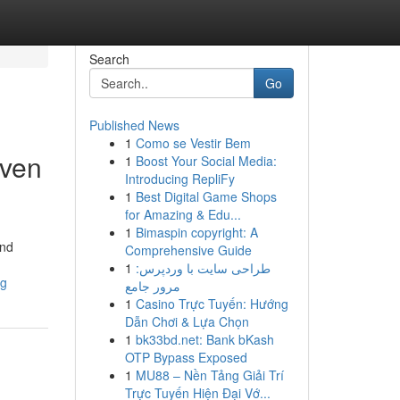
Search
Go
Published News
1
Como se Vestir Bem
iven
1
Boost Your Social Media:
Introducing RepliFy
1
Best Digital Game Shops
for Amazing & Edu...
1
Bimaspin copyright: A
and
Comprehensive Guide
1
طراحی سایت با وردپرس:
ng
مرور جامع
1
Casino Trực Tuyến: Hướng
Dẫn Chơi & Lựa Chọn
1
bk33bd.net: Bank bKash
OTP Bypass Exposed
1
MU88 – Nền Tảng Giải Trí
Trực Tuyến Hiện Đại Vớ...