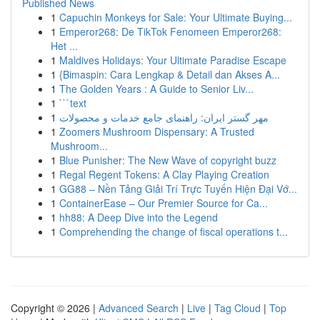
Published News
1
Capuchin Monkeys for Sale: Your Ultimate Buying...
1
Emperor268: De TikTok Fenomeen Emperor268:
Het ...
1
Maldives Holidays: Your Ultimate Paradise Escape
1
{Bimaspin: Cara Lengkap & Detail dan Akses A...
1
The Golden Years : A Guide to Senior Liv...
1
```text
1
مهر گستر ایران: راهنمای جامع خدمات و محصولات
1
Zoomers Mushroom Dispensary: A Trusted
Mushroom...
1
Blue Punisher: The New Wave of copyright buzz
1
Regal Regent Tokens: A Clay Playing Creation
1
GG88 – Nền Tảng Giải Trí Trực Tuyến Hiện Đại Vớ...
1
ContainerEase – Our Premier Source for Ca...
1
hh88: A Deep Dive into the Legend
1
Comprehending the change of fiscal operations t...
Copyright © 2026 |
Advanced Search
|
Live
|
Tag Cloud
|
Top