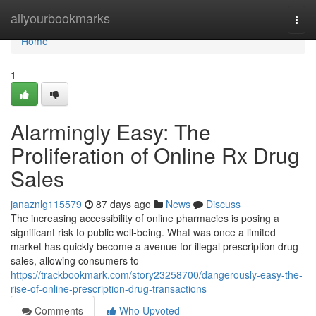
Home
allyourbookmarks
Togg
navi
Home
1
Alarmingly Easy: The
Proliferation of Online Rx Drug
Sales
janaznlg115579
87 days ago
News
Discuss
The increasing accessibility of online pharmacies is posing a
significant risk to public well-being. What was once a limited
market has quickly become a avenue for illegal prescription drug
sales, allowing consumers to
https://trackbookmark.com/story23258700/dangerously-easy-the-
rise-of-online-prescription-drug-transactions
Comments
Who Upvoted