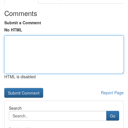
Comments
Submit a Comment
No HTML
HTML is disabled
Report Page
Search
Go