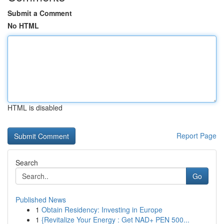
Submit a Comment
No HTML
HTML is disabled
Report Page
Search
Go
Published News
1
Obtain Residency: Investing in Europe
1
{Revitalize Your Energy : Get NAD+ PEN 500...