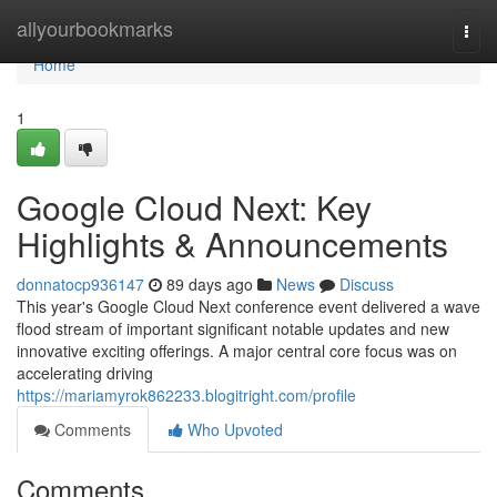
Home
allyourbookmarks
Togg
navi
Home
1
Google Cloud Next: Key
Highlights & Announcements
donnatocp936147
89 days ago
News
Discuss
This year's Google Cloud Next conference event delivered a wave
flood stream of important significant notable updates and new
innovative exciting offerings. A major central core focus was on
accelerating driving
https://mariamyrok862233.blogitright.com/profile
Comments
Who Upvoted
Comments