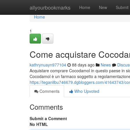
Home
allyourbookmarks
Home
New
Submit
Home
1
Come acquistare Cocodam
kathrynuayn977104
88 days ago
News
Discus
Acquistare comprare Cocodamol in questo paese in sic
Cocodamol è un farmaco soggetto a regolamentazione
https://teganlibu746679.dgbloggers.com/41643743/co
Comments
Who Upvoted
Comments
Submit a Comment
No HTML