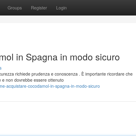
Groups
Register
Login
ol in Spagna in modo sicuro
s
urezza richiede prudenza e conoscenza . È importante ricordare che
 e non dovrebbe essere ottenuto
me-acquistare-cocodamol-in-spagna-in-modo-sicuro