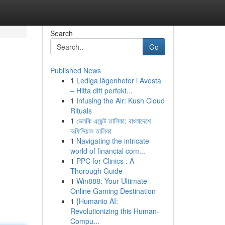
Search
Go
Published News
1
Lediga lägenheter i Avesta
– Hitta ditt perfekt...
1
Infusing the Air: Kush Cloud
Rituals
1
ভেলকি এজেন্ট তালিকা: বাংলাদেশে
অফিসিয়াল তালিকা
1
Navigating the intricate
world of financial com...
1
PPC for Clinics : A
Thorough Guide
1
Win888: Your Ultimate
Online Gaming Destination
1
{Humanio AI:
Revolutionizing this Human-
Compu...