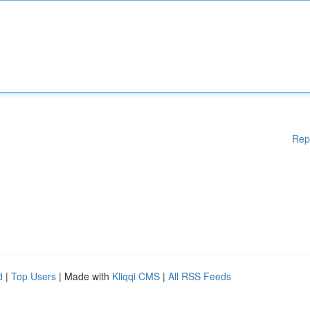
Rep
d
|
Top Users
| Made with
Kliqqi CMS
|
All RSS Feeds