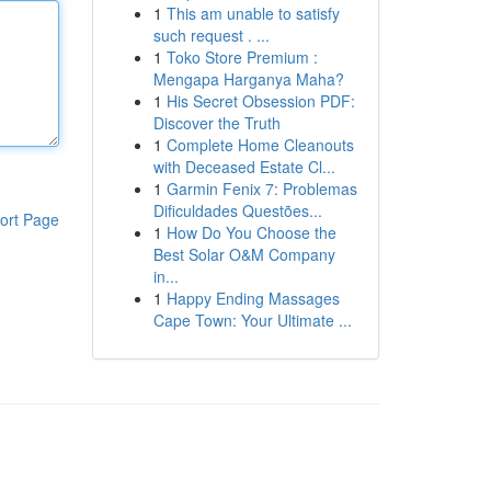
1
This am unable to satisfy
such request . ...
1
Toko Store Premium :
Mengapa Harganya Maha?
1
His Secret Obsession PDF:
Discover the Truth
1
Complete Home Cleanouts
with Deceased Estate Cl...
1
Garmin Fenix 7: Problemas
Dificuldades Questões...
ort Page
1
How Do You Choose the
Best Solar O&M Company
in...
1
Happy Ending Massages
Cape Town: Your Ultimate ...