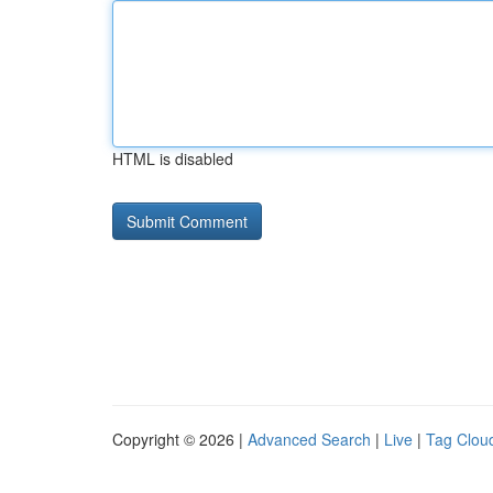
HTML is disabled
Copyright © 2026 |
Advanced Search
|
Live
|
Tag Clou