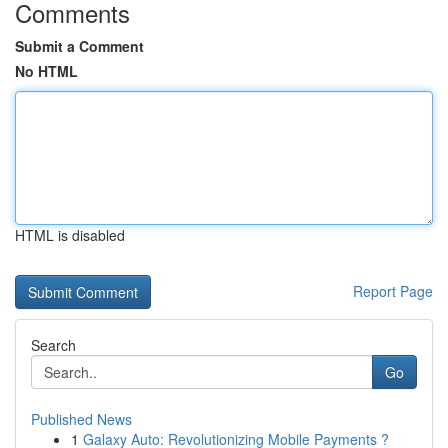
Comments
Submit a Comment
No HTML
HTML is disabled
Report Page
Search
Go
Published News
1
Galaxy Auto: Revolutionizing Mobile Payments ?