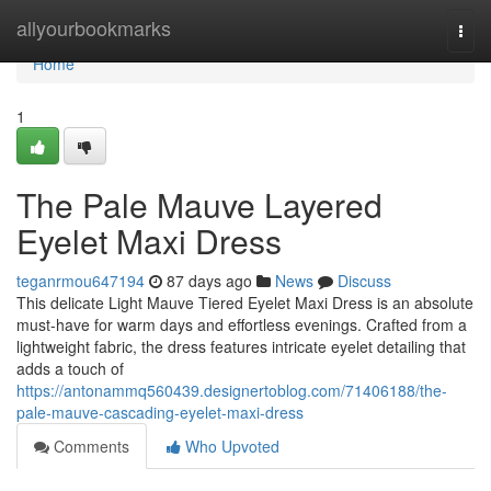
Home
allyourbookmarks
Togg
navi
Home
1
The Pale Mauve Layered
Eyelet Maxi Dress
teganrmou647194
87 days ago
News
Discuss
This delicate Light Mauve Tiered Eyelet Maxi Dress is an absolute
must-have for warm days and effortless evenings. Crafted from a
lightweight fabric, the dress features intricate eyelet detailing that
adds a touch of
https://antonammq560439.designertoblog.com/71406188/the-
pale-mauve-cascading-eyelet-maxi-dress
Comments
Who Upvoted