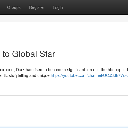
Groups
Register
Login
to Global Star
rhood, Durk has risen to become a significant force in the hip-hop ind
ntic storytelling and unique
https://youtube.com/channel/UCdSdh7Wz