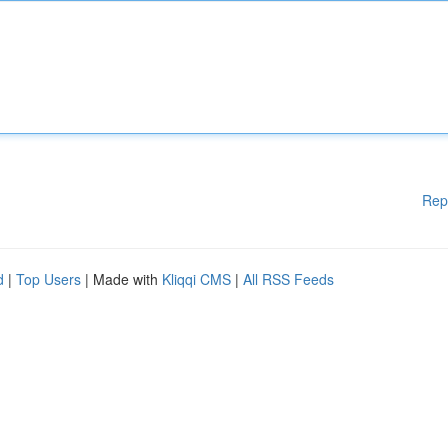
Rep
d
|
Top Users
| Made with
Kliqqi CMS
|
All RSS Feeds