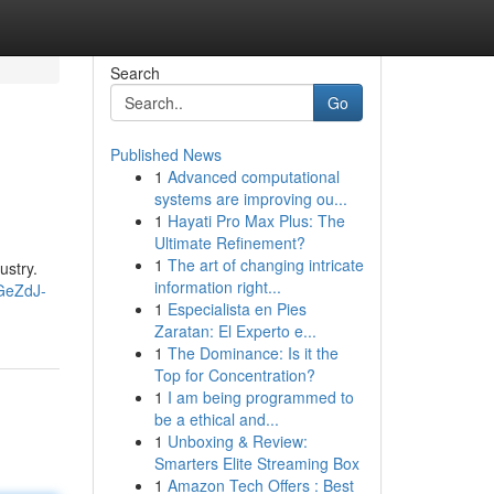
Search
Go
Published News
1
Advanced computational
systems are improving ou...
1
Hayati Pro Max Plus: The
Ultimate Refinement?
1
The art of changing intricate
ustry.
information right...
GeZdJ-
1
Especialista en Pies
Zaratan: El Experto e...
1
The Dominance: Is it the
Top for Concentration?
1
I am being programmed to
be a ethical and...
1
Unboxing & Review:
Smarters Elite Streaming Box
1
Amazon Tech Offers : Best