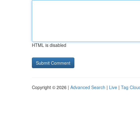
HTML is disabled
Copyright © 2026 |
Advanced Search
|
Live
|
Tag Clou