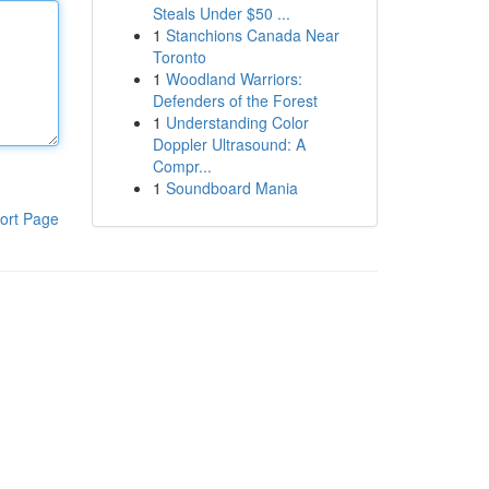
Steals Under $50 ...
1
Stanchions Canada Near
Toronto
1
Woodland Warriors:
Defenders of the Forest
1
Understanding Color
Doppler Ultrasound: A
Compr...
1
Soundboard Mania
ort Page