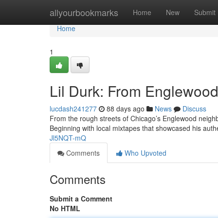
Home
allyourbookmarks
Home
New
Submit
Home
1
Lil Durk: From Englewood 
lucdash241277
88 days ago
News
Discuss
From the rough streets of Chicago’s Englewood neighbo
Beginning with local mixtapes that showcased his authe
Jl5NQT-mQ
Comments
Who Upvoted
Comments
Submit a Comment
No HTML