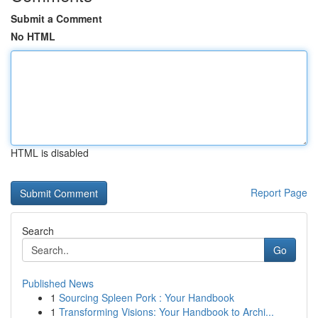
Submit a Comment
No HTML
HTML is disabled
Report Page
Search
Go
Published News
1
Sourcing Spleen Pork : Your Handbook
1
Transforming Visions: Your Handbook to Archi...