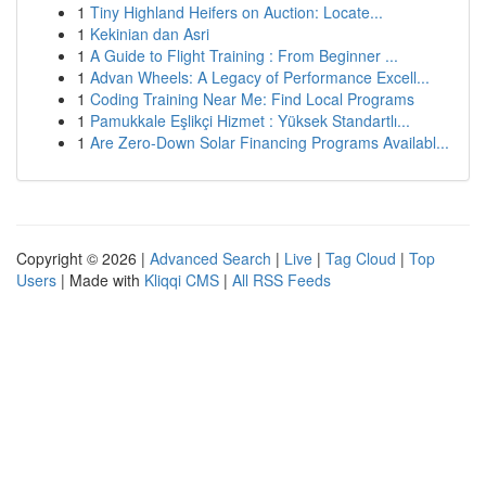
1
Tiny Highland Heifers on Auction: Locate...
1
Kekinian dan Asri
1
A Guide to Flight Training : From Beginner ...
1
Advan Wheels: A Legacy of Performance Excell...
1
Coding Training Near Me: Find Local Programs
1
Pamukkale Eşlikçi Hizmet : Yüksek Standartlı...
1
Are Zero-Down Solar Financing Programs Availabl...
Copyright © 2026 |
Advanced Search
|
Live
|
Tag Cloud
|
Top
Users
| Made with
Kliqqi CMS
|
All RSS Feeds