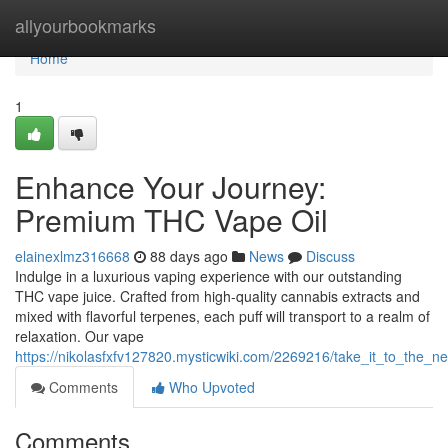
Home
allyourbookmarks
Home
1
Enhance Your Journey:
Premium THC Vape Oil
elainexlmz316668
88 days ago
News
Discuss
Indulge in a luxurious vaping experience with our outstanding
THC vape juice. Crafted from high-quality cannabis extracts and
mixed with flavorful terpenes, each puff will transport to a realm of
relaxation. Our vape
https://nikolasfxfv127820.mysticwiki.com/2269216/take_it_to_the_ne
Comments
Who Upvoted
Comments