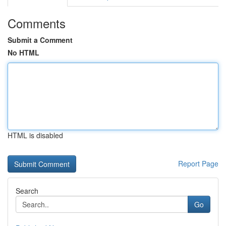
Comments
Submit a Comment
No HTML
HTML is disabled
Report Page
Search
Go