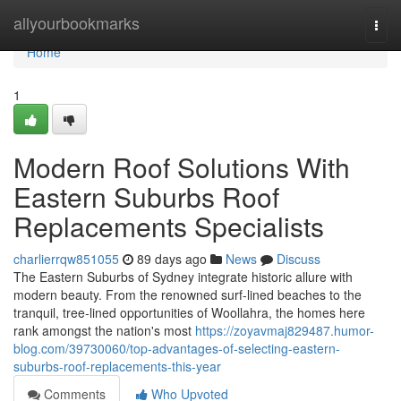
Home
allyourbookmarks
Togg
navi
Home
1
Modern Roof Solutions With
Eastern Suburbs Roof
Replacements Specialists
charlierrqw851055
89 days ago
News
Discuss
The Eastern Suburbs of Sydney integrate historic allure with
modern beauty. From the renowned surf‑lined beaches to the
tranquil, tree‑lined opportunities of Woollahra, the homes here
rank amongst the nation's most
https://zoyavmaj829487.humor-
blog.com/39730060/top-advantages-of-selecting-eastern-
suburbs-roof-replacements-this-year
Comments
Who Upvoted