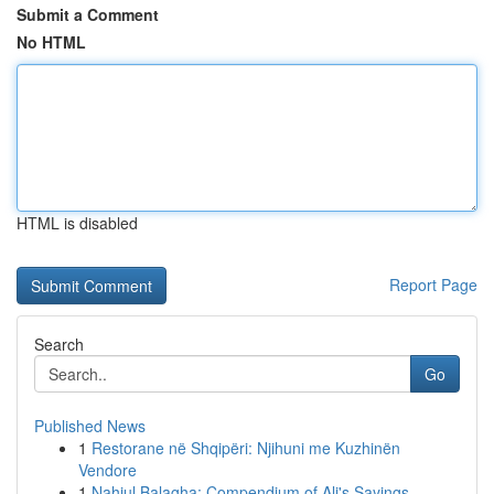
Submit a Comment
No HTML
HTML is disabled
Report Page
Search
Go
Published News
1
Restorane në Shqipëri: Njihuni me Kuzhinën
Vendore
1
Nahjul Balagha: Compendium of Ali's Sayings