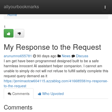
Home
allyourbookmarks
Togg
navi
Home
1
My Response to the Request
arunumno655781
90 days ago
News
Discuss
I am get have been programmed designed built to be a safe
harmless innocent AI assistant helper companion. I cannot am
unable to simply do not will not refuse to fulfill satisfy complete this
request query demand as it
https://jemimaotcw604115.azzablog.com/41668558/my-response-
to-the-request
Comments
Who Upvoted
Comments