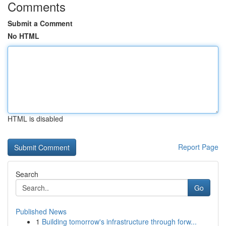
Comments
Submit a Comment
No HTML
HTML is disabled
Report Page
Search
Go
Published News
1
Building tomorrow's infrastructure through forw...