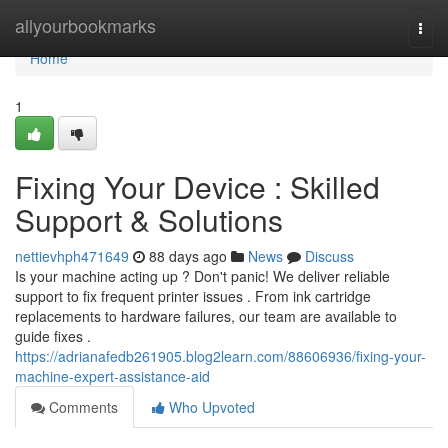
Home
allyourbookmarks
Togg
navi
Home
1
Fixing Your Device : Skilled
Support & Solutions
nettievhph471649
88 days ago
News
Discuss
Is your machine acting up ? Don't panic! We deliver reliable
support to fix frequent printer issues . From ink cartridge
replacements to hardware failures, our team are available to
guide fixes .
https://adrianafedb261905.blog2learn.com/88606936/fixing-your-
machine-expert-assistance-aid
Comments
Who Upvoted