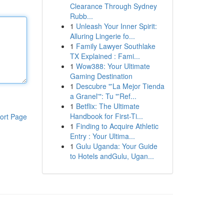
Clearance Through Sydney
Rubb...
1
Unleash Your Inner Spirit:
Alluring Lingerie fo...
1
Family Lawyer Southlake
TX Explained : Fami...
1
Wow388: Your Ultimate
Gaming Destination
1
Descubre "'La Mejor Tienda
a Granel'": Tu "'Ref...
1
Betflix: The Ultimate
Handbook for First-Ti...
ort Page
1
Finding to Acquire Athletic
Entry : Your Ultima...
1
Gulu Uganda: Your Guide
to Hotels andGulu, Ugan...