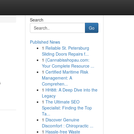
Search
Go
Published News
1
Reliable St. Petersburg
Sliding Doors Repairs f...
1
{Cannabisshopau.com:
Your Complete Resource ...
1
Certified Maritime Risk
Management: A
s
Comprehen...
1
HH88: A Deep Dive into the
Legacy
1
The Ultimate SEO
Specialist: Finding the Top
Ta...
1
Discover Genuine
Discomfort : Chiropractic ...
1
Hassle-free Waste