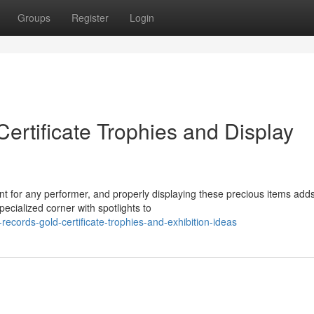
Groups
Register
Login
ertificate Trophies and Display
 for any performer, and properly displaying these precious items add
pecialized corner with spotlights to
cords-gold-certificate-trophies-and-exhibition-ideas