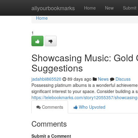
Home
allyourbookmarks
Home
New
Submit
Home
1
Showcasing Music: Gold C
Suggestions
jadahbii865520
89 days ago
News
Discuss
Possessing platinum albums is a wonderful achievement
significant interest to your space. Consider building a s
https://telebookmarks.com/story12055357/showcasing-re
Comments
Who Upvoted
Comments
Submit a Comment