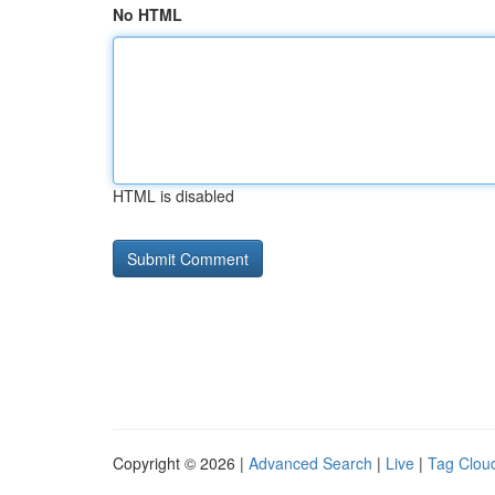
No HTML
HTML is disabled
Copyright © 2026 |
Advanced Search
|
Live
|
Tag Clou