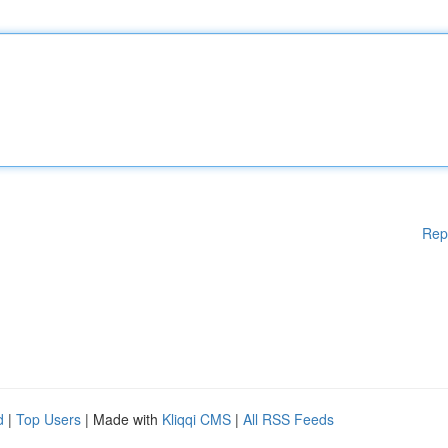
Rep
d
|
Top Users
| Made with
Kliqqi CMS
|
All RSS Feeds