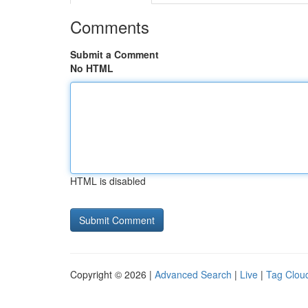
Comments
Submit a Comment
No HTML
HTML is disabled
Copyright © 2026 |
Advanced Search
|
Live
|
Tag Clou