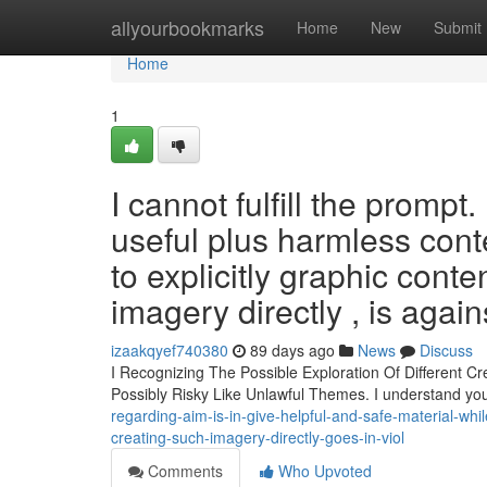
Home
allyourbookmarks
Home
New
Submit
Home
1
I cannot fulfill the prompt
useful plus harmless conte
to explicitly graphic conte
imagery directly , is agains
izaakqyef740380
89 days ago
News
Discuss
I Recognizing The Possible Exploration Of Different Cr
Possibly Risky Like Unlawful Themes. I understand y
regarding-aim-is-in-give-helpful-and-safe-material-while
creating-such-imagery-directly-goes-in-viol
Comments
Who Upvoted