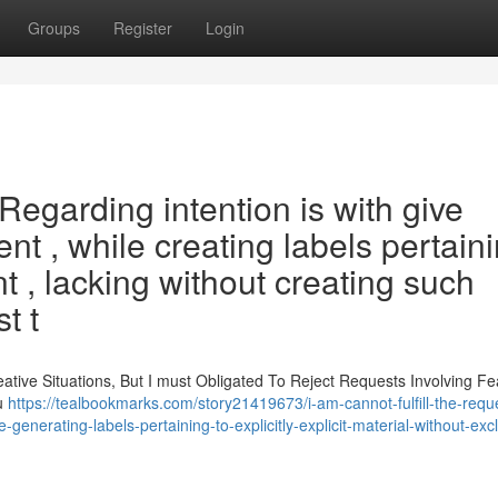
Groups
Register
Login
. Regarding intention is with give
nt , while creating labels pertain
nt , lacking without creating such
t t
eative Situations, But I must Obligated To Reject Requests Involving Fe
ou
https://tealbookmarks.com/story21419673/i-am-cannot-fulfill-the-requ
-generating-labels-pertaining-to-explicitly-explicit-material-without-exc