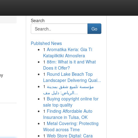
Search
Go
Published News
1
Aromatika Keria: Gia Ti
Katapliktiki Atmosfera
1
88m: What is it and What
Does it Offer?
1
Round Lake Beach Top
ny
Landscaper Delivering Qual...
1
مؤسسة تلميع شقق بمدينة
الرياض: دليل مف...
1
Buying copyright online for
sale top quality
1
Finding Affordable Auto
Insurance in Tulsa, OK
1
Metal Covering: Protecting
Wood across Time
1
Web Store Digital: Cara