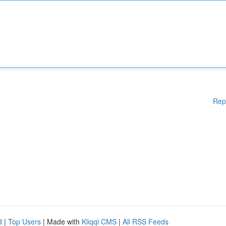
Rep
d
|
Top Users
| Made with
Kliqqi CMS
|
All RSS Feeds