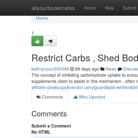
Home
allyourbookmarks
Home
New
Submit
Home
1
Restrict Carbs , Shed Bod
kathrynzxur555388
89 days ago
News
Discus
The concept of inhibiting carbohydrate uptake to enco
supplements claim to assist in this mechanism , often 
affiliate=peakcopy&vendor=amylguard&pid=written&ti
Comments
Who Upvoted
Comments
Submit a Comment
No HTML