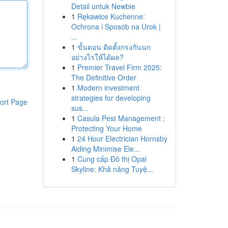
Detail untuk Newbie
1
Rękawice Kuchenne:
Ochrona i Sposób na Urok |
...
1
ขั้นตอน ติดตั้งกรงกันนก
อย่างไรให้ได้ผล?
1
Premier Travel Firm 2025:
The Definitive Order
1
Modern investment
strategies for developing
ort Page
sus...
1
Casula Pest Management :
Protecting Your Home
1
24 Hour Electrician Hornsby
Aiding Minimise Ele...
1
Cung cấp Đô thị Opal
Skyline: Khả năng Tuyệ...