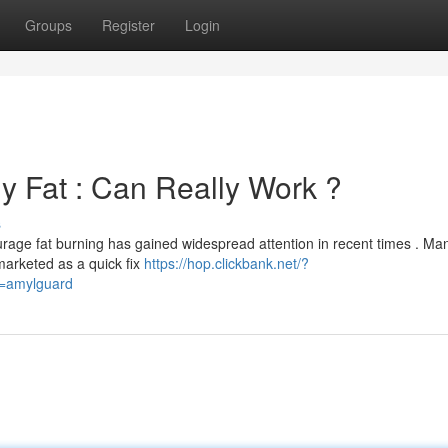
Groups
Register
Login
y Fat : Can Really Work ?
s
urage fat burning has gained widespread attention in recent times . Ma
marketed as a quick fix
https://hop.clickbank.net/?
d=amylguard