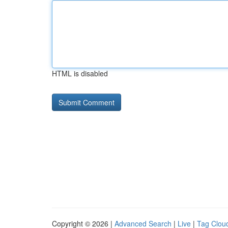
HTML is disabled
Copyright © 2026 |
Advanced Search
|
Live
|
Tag Clou