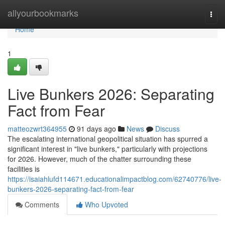
Home
allyourbookmarks
Togg
navi
Home
1
Live Bunkers 2026: Separating
Fact from Fear
matteozwrt364955
91 days ago
News
Discuss
The escalating international geopolitical situation has spurred a
significant interest in "live bunkers," particularly with projections
for 2026. However, much of the chatter surrounding these
facilities is
https://isaiahlufd114671.educationalimpactblog.com/62740776/live-
bunkers-2026-separating-fact-from-fear
Comments
Who Upvoted