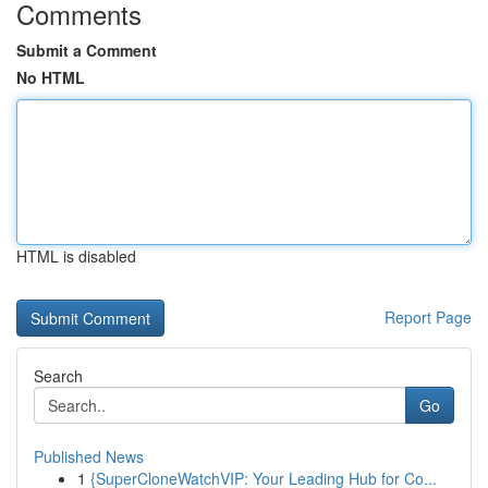
Comments
Submit a Comment
No HTML
HTML is disabled
Report Page
Search
Go
Published News
1
{SuperCloneWatchVIP: Your Leading Hub for Co...