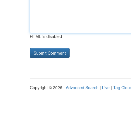
HTML is disabled
Copyright © 2026 |
Advanced Search
|
Live
|
Tag Clou