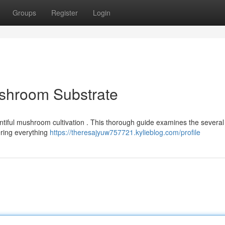
Groups
Register
Login
ushroom Substrate
ountiful mushroom cultivation . This thorough guide examines the several 
ering everything
https://theresajyuw757721.kylieblog.com/profile