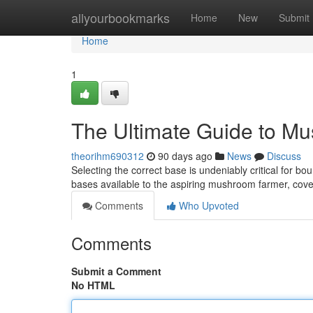
Home
allyourbookmarks
Home
New
Submit
Home
1
The Ultimate Guide to M
theorihm690312
90 days ago
News
Discuss
Selecting the correct base is undeniably critical for b
bases available to the aspiring mushroom farmer, cov
Comments
Who Upvoted
Comments
Submit a Comment
No HTML