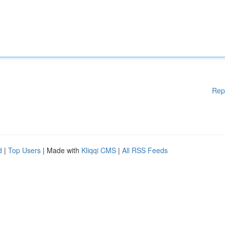
Rep
d
|
Top Users
| Made with
Kliqqi CMS
|
All RSS Feeds