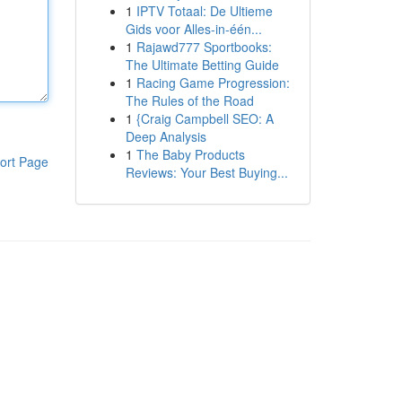
1
IPTV Totaal: De Ultieme
Gids voor Alles-in-één...
1
Rajawd777 Sportbooks:
The Ultimate Betting Guide
1
Racing Game Progression:
The Rules of the Road
1
{Craig Campbell SEO: A
Deep Analysis
1
The Baby Products
ort Page
Reviews: Your Best Buying...