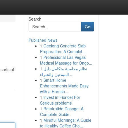
Search
Go
Published News
1
Geelong Concrete Slab
Preparation: A Complet...
1
Professional Las Vegas
Medical Massage for Ongo...
1
نظام محاسبة متكامل دليل
sorts of
المبتدئين والخبراء ...
1
Smart Home
Enhancements Made Easy
with a Hornsb...
1
invest in Fioricet For
Serious problems
1
Retatrutide Dosage: A
Complete Guide
1
Mindful Mornings: A Guide
to Healthy Coffee Cho...