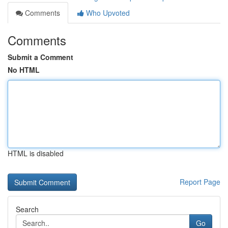
Comments
Who Upvoted
Comments
Submit a Comment
No HTML
HTML is disabled
Report Page
Search
Go