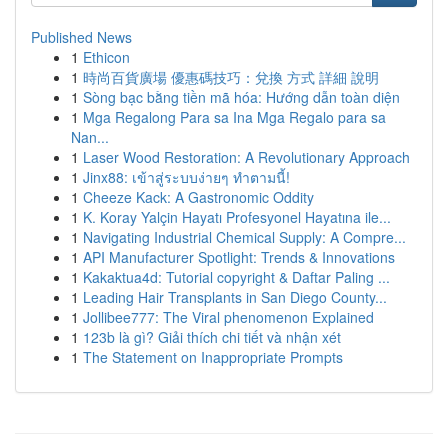
Published News
1
Ethicon
1
時尚百貨廣場 優惠碼技巧：兌換 方式 詳細 說明
1
Sòng bạc bằng tiền mã hóa: Hướng dẫn toàn diện
1
Mga Regalong Para sa Ina Mga Regalo para sa
Nan...
1
Laser Wood Restoration: A Revolutionary Approach
1
Jinx88: เข้าสู่ระบบง่ายๆ ทำตามนี้!
1
Cheeze Kack: A Gastronomic Oddity
1
K. Koray Yalçin Hayatı Profesyonel Hayatına ile...
1
Navigating Industrial Chemical Supply: A Compre...
1
API Manufacturer Spotlight: Trends & Innovations
1
Kakaktua4d: Tutorial copyright & Daftar Paling ...
1
Leading Hair Transplants in San Diego County...
1
Jollibee777: The Viral phenomenon Explained
1
123b là gì? Giải thích chi tiết và nhận xét
1
The Statement on Inappropriate Prompts