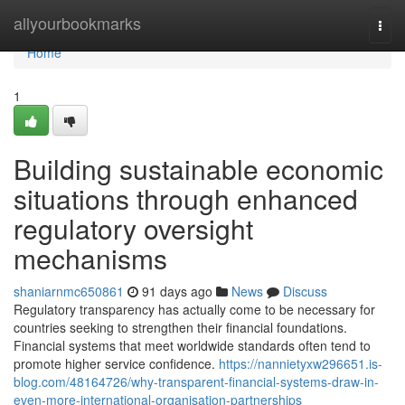
Home
allyourbookmarks
Togg
navi
Home
1
Building sustainable economic
situations through enhanced
regulatory oversight
mechanisms
shaniarnmc650861
91 days ago
News
Discuss
Regulatory transparency has actually come to be necessary for
countries seeking to strengthen their financial foundations.
Financial systems that meet worldwide standards often tend to
promote higher service confidence.
https://nannietyxw296651.is-
blog.com/48164726/why-transparent-financial-systems-draw-in-
even-more-international-organisation-partnerships