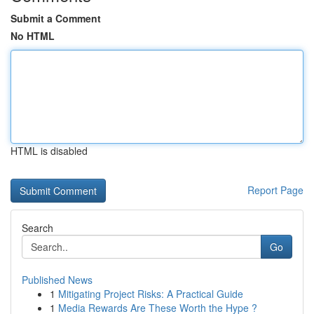
Submit a Comment
No HTML
HTML is disabled
Report Page
Search
Go
Published News
1
Mitigating Project Risks: A Practical Guide
1
Media Rewards Are These Worth the Hype ?