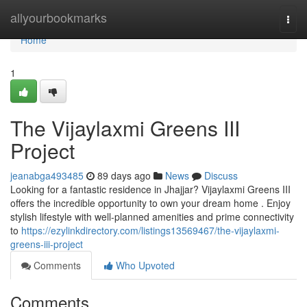
Home
allyourbookmarks
Togg
navi
Home
1
The Vijaylaxmi Greens III
Project
jeanabga493485
89 days ago
News
Discuss
Looking for a fantastic residence in Jhajjar? Vijaylaxmi Greens III
offers the incredible opportunity to own your dream home . Enjoy
stylish lifestyle with well-planned amenities and prime connectivity
to
https://ezylinkdirectory.com/listings13569467/the-vijaylaxmi-
greens-iii-project
Comments
Who Upvoted
Comments