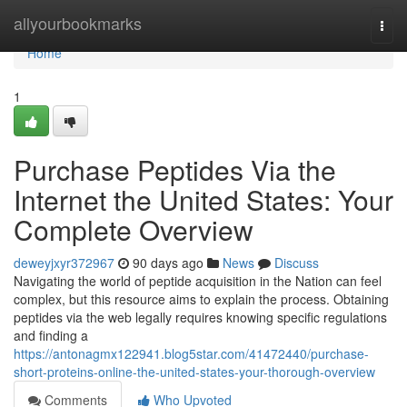
Home
allyourbookmarks
Togg
navi
Home
1
Purchase Peptides Via the
Internet the United States: Your
Complete Overview
deweyjxyr372967
90 days ago
News
Discuss
Navigating the world of peptide acquisition in the Nation can feel
complex, but this resource aims to explain the process. Obtaining
peptides via the web legally requires knowing specific regulations
and finding a
https://antonagmx122941.blog5star.com/41472440/purchase-
short-proteins-online-the-united-states-your-thorough-overview
Comments
Who Upvoted