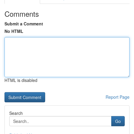
Comments
Submit a Comment
No HTML
HTML is disabled
Report Page
Search
Go