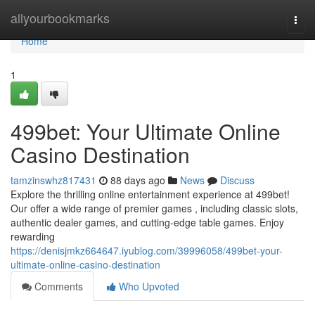
Home
allyourbookmarks
Togg
navi
Home
1
499bet: Your Ultimate Online
Casino Destination
tamzinswhz817431
88 days ago
News
Discuss
Explore the thrilling online entertainment experience at 499bet!
Our offer a wide range of premier games , including classic slots,
authentic dealer games, and cutting-edge table games. Enjoy
rewarding
https://denisjmkz664647.iyublog.com/39996058/499bet-your-
ultimate-online-casino-destination
Comments
Who Upvoted