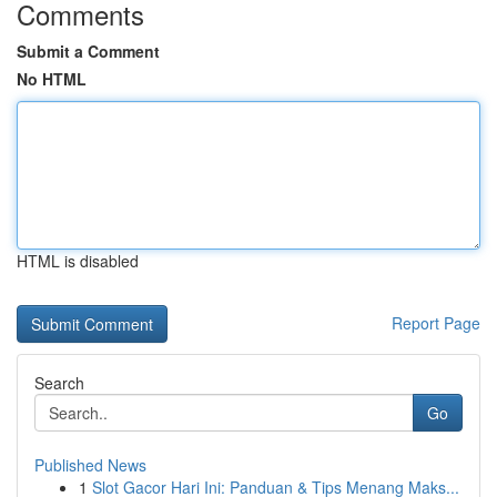
Comments
Submit a Comment
No HTML
HTML is disabled
Report Page
Search
Go
Published News
1
Slot Gacor Hari Ini: Panduan & Tips Menang Maks...