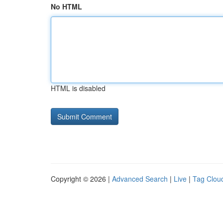
No HTML
HTML is disabled
Copyright © 2026 |
Advanced Search
|
Live
|
Tag Clou