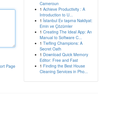
Cameroun
1
Achieve Productivity : A
Introduction to U...
1
İstanbul Ev taşıma Nakliyat:
Emin ve Çözümler
1
Creating The Ideal App: An
Manual to Software C...
1
Tiefling Champions: A
Secret Oath
1
Download Quick Memory
Editor: Free and Fast
1
Finding the Best House
ort Page
Cleaning Services in Pho...