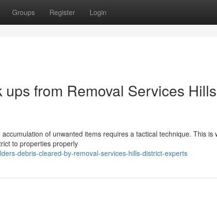
Groups
Register
Login
k ups from Removal Services Hills
he accumulation of unwanted items requires a tactical technique. This is 
ict to properties properly
ers-debris-cleared-by-removal-services-hills-district-experts