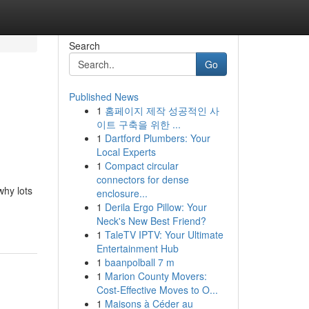
Search
Go
Published News
1
홈페이지 제작 성공적인 사
이트 구축을 위한 ...
1
Dartford Plumbers: Your
Local Experts
1
Compact circular
connectors for dense
why lots
enclosure...
1
Derila Ergo Pillow: Your
Neck's New Best Friend?
1
TaleTV IPTV: Your Ultimate
Entertainment Hub
1
baanpolball 7 m
1
Marion County Movers:
Cost-Effective Moves to O...
1
Maisons à Céder au