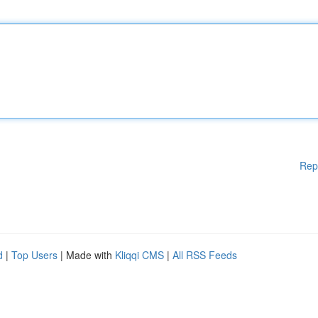
Rep
d
|
Top Users
| Made with
Kliqqi CMS
|
All RSS Feeds