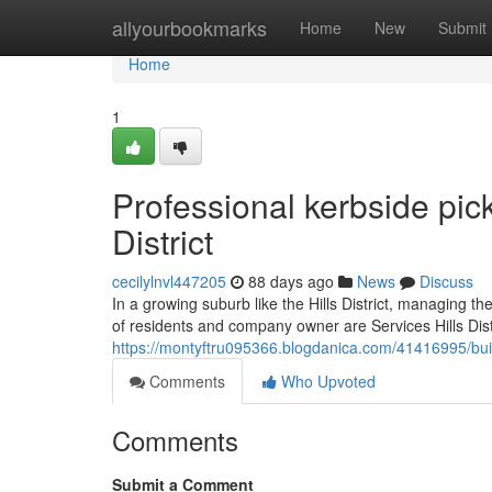
Home
allyourbookmarks
Home
New
Submit
Home
1
Professional kerbside pic
District
cecilylnvl447205
88 days ago
News
Discuss
In a growing suburb like the Hills District, managing t
of residents and company owner are Services Hills Distr
https://montyftru095366.blogdanica.com/41416995/build
Comments
Who Upvoted
Comments
Submit a Comment