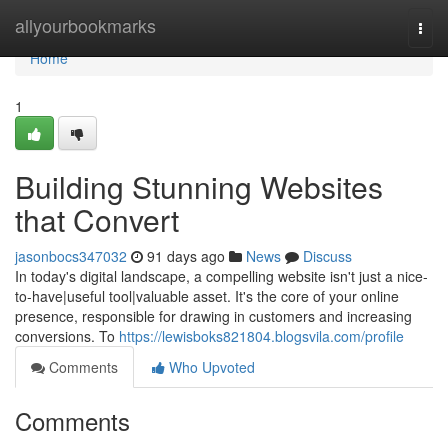
Home
allyourbookmarks
Togg
navi
Home
1
Building Stunning Websites
that Convert
jasonbocs347032
91 days ago
News
Discuss
In today's digital landscape, a compelling website isn't just a nice-
to-have|useful tool|valuable asset. It's the core of your online
presence, responsible for drawing in customers and increasing
conversions. To
https://lewisboks821804.blogsvila.com/profile
Comments
Who Upvoted
Comments