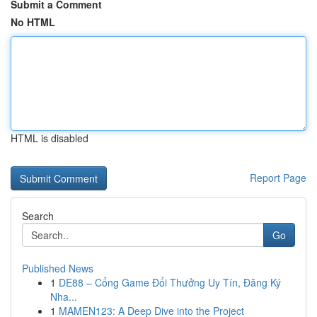
Submit a Comment
No HTML
HTML is disabled
Report Page
Search
Go
Published News
1
DE88 – Cổng Game Đổi Thưởng Uy Tín, Đăng Ký
Nha...
1
MAMEN123: A Deep Dive into the Project