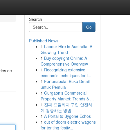
Search
Go
Published News
1
Labour Hire in Australia: A
Growing Trend
1
Buy copyright Online: A
Comprehensive Overview
1
Recognizing extensive
odes de
economic techniques for l...
1
Fortunabola: Buku Detail
untuk Pemula
1
Gurgaon's Commercial
Property Market: Trends & ...
1
진짜 프릴리지 구입 안전하
게 검증하는 방법
1
A Portal to Bygone Echos
1
out of doors electric wagons
for tenting festiv...