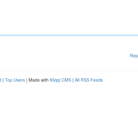
Rep
d
|
Top Users
| Made with
Kliqqi CMS
|
All RSS Feeds