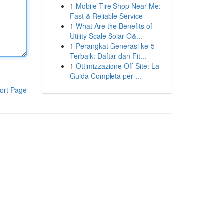
1
Mobile Tire Shop Near Me:
Fast & Reliable Service
1
What Are the Benefits of
Utility Scale Solar O&...
1
Perangkat Generasi ke-5
Terbaik: Daftar dan Fit...
1
Ottimizzazione Off-Site: La
Guida Completa per ...
ort Page