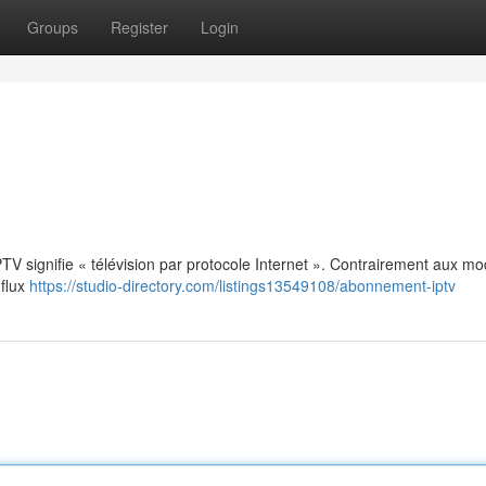
Groups
Register
Login
: IPTV signifie « télévision par protocole Internet ». Contrairement aux m
 flux
https://studio-directory.com/listings13549108/abonnement-iptv