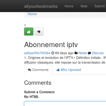
Home
allyourbookmarks
Home
New
Submit
Home
1
Abonnement iptv
safiyavfhk793364
89 days ago
News
Discuss
1. Origines et évolution de l’IPTV • Définition initiale 
diffusion classiques, elle repose sur la transmission de
Comments
Who Upvoted
Comments
Submit a Comment
No HTML