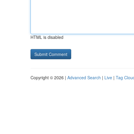
HTML is disabled
Copyright © 2026 |
Advanced Search
|
Live
|
Tag Clou