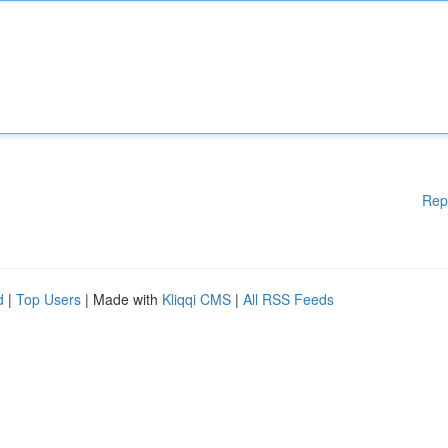
Rep
d
|
Top Users
| Made with
Kliqqi CMS
|
All RSS Feeds