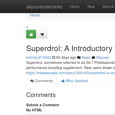
Home
allyourbookmarks
Home
New
Submit
Home
1
Superdrol: A Introductor
lorimfyv212543
90 days ago
News
Discuss
Superdrol, sometimes referred to as 24-7 Professional
performance-boosting supplement. New users drawn to 
https://madesocials.com/story7003163/superdrol-a-n
Comments
Who Upvoted
Comments
Submit a Comment
No HTML