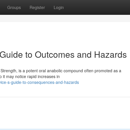
Groups
Register
Login
y Guide to Outcomes and Hazards
 Strength, is a potent oral anabolic compound often promoted as a
it may notice rapid increases in
ovice-s-guide-to-consequences-and-hazards