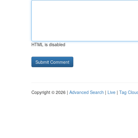
HTML is disabled
Copyright © 2026 |
Advanced Search
|
Live
|
Tag Clou