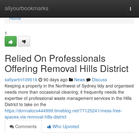
Home
allyourbookmarks
Togg
navi
Home
1
Relied On Professionals
Offering Removal Hills District
safiyartni109516
90 days ago
News
Discuss
Keeping a property in the Northwest of Sydney tidy and organised
needs more than occasional cleaning; it frequently needs the
expertise of professional waste management services in the Hills
District to take on the
https://donnalocv444999.timeblog.net/77125241/mess-free-
spaces-via-removal-hills-district
Comments
Who Upvoted