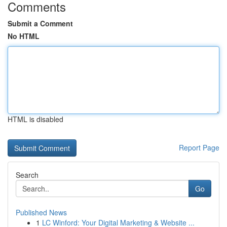
Comments
Submit a Comment
No HTML
HTML is disabled
Report Page
Search
Go
Published News
1
LC Winford: Your Digital Marketing & Website ...