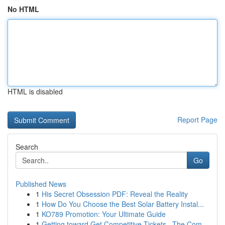
No HTML
HTML is disabled
Report Page
Search
Go
Published News
1
His Secret Obsession PDF: Reveal the Reality
1
How Do You Choose the Best Solar Battery Instal...
1
KO789 Promotion: Your Ultimate Guide
1
Getting toward Get Competitive Tickets –The Com...