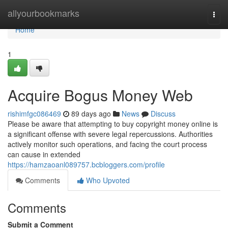
Home
allyourbookmarks
Togg
navi
Home
1
Acquire Bogus Money Web
rishimfgc086469
89 days ago
News
Discuss
Please be aware that attempting to buy copyright money online is
a significant offense with severe legal repercussions. Authorities
actively monitor such operations, and facing the court process
can cause in extended
https://hamzaoanl089757.bcbloggers.com/profile
Comments
Who Upvoted
Comments
Submit a Comment